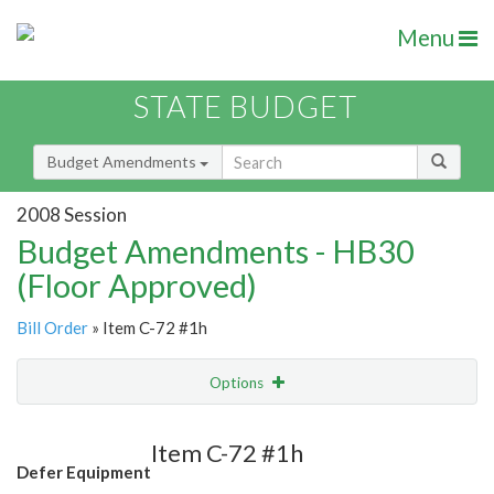
Menu
STATE BUDGET
Budget Amendments
2008 Session
Budget Amendments - HB30
(Floor Approved)
Bill Order
» Item C-72 #1h
Options
Amendment
Email
Item C-72 #1h
Defer Equipment
Amendment Lookup