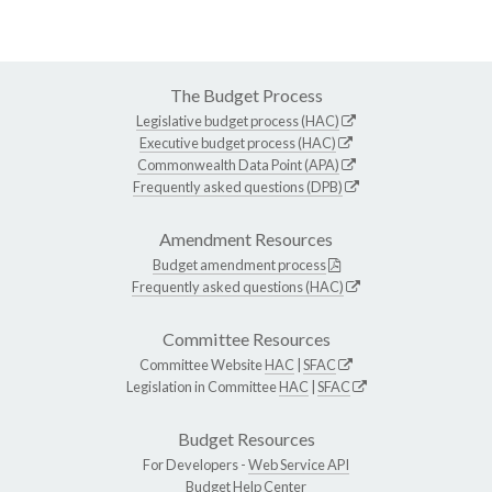
The Budget Process
Legislative budget process (HAC)
Executive budget process (HAC)
Commonwealth Data Point (APA)
Frequently asked questions (DPB)
Amendment Resources
Budget amendment process
Frequently asked questions (HAC)
Committee Resources
Committee Website
HAC
|
SFAC
Legislation in Committee
HAC
|
SFAC
Budget Resources
For Developers -
Web Service API
Budget Help Center