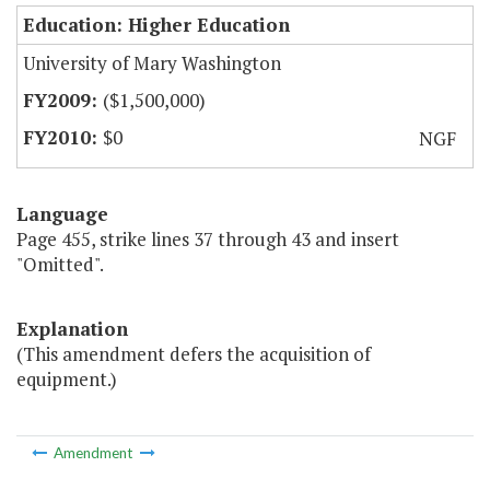
Education: Higher Education
University of Mary Washington
($1,500,000)
$0
NGF
Language
Page 455, strike lines 37 through 43 and insert
"Omitted".
Explanation
(This amendment defers the acquisition of
equipment.)
Amendment