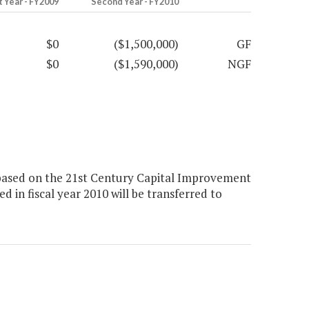
t Year - FY2009
Second Year - FY2010
$0
($1,500,000)
GF
$0
($1,590,000)
NGF
based on the 21st Century Capital Improvement
 in fiscal year 2010 will be transferred to