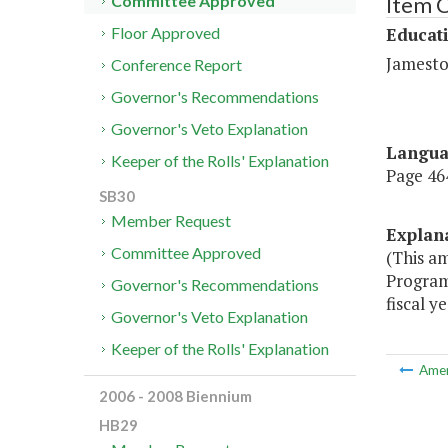
Item C
Committee Approved
Educat
Floor Approved
Jamesto
Conference Report
Governor's Recommendations
Governor's Veto Explanation
Langu
Keeper of the Rolls' Explanation
Page 464
SB30
Member Request
Explan
Committee Approved
(This a
Program 
Governor's Recommendations
fiscal y
Governor's Veto Explanation
Keeper of the Rolls' Explanation
Ame
2006 - 2008 Biennium
HB29