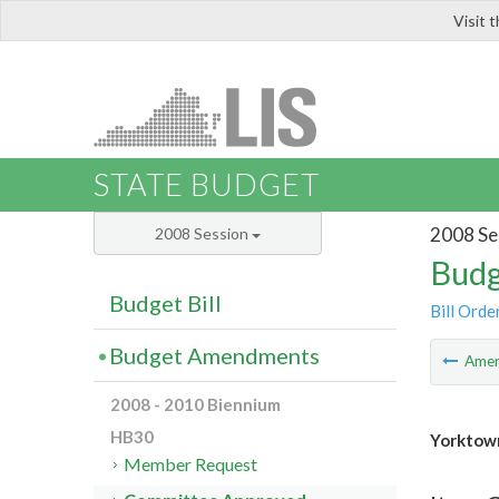
Visit 
LIS
STATE BUDGET
2008 Se
2008 Session
Budg
Budget Bill
Bill Orde
Budget Amendments
Ame
2008 - 2010 Biennium
HB30
Yorktow
Member Request