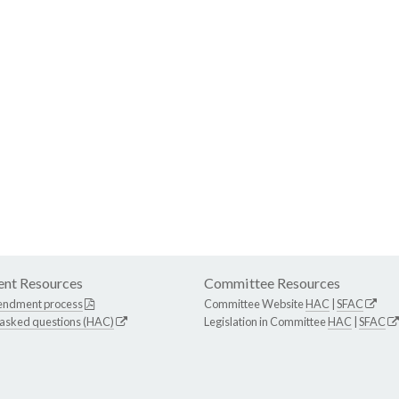
nt Resources
Committee Resources
endment process
Committee Website
HAC
|
SFAC
 asked questions (HAC)
Legislation in Committee
HAC
|
SFAC