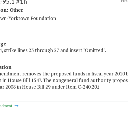
-95.1 #1h
Firs
ion: Other
wn-Yorktown Foundation
age
, strike lines 23 through 27 and insert "Omitted".
ation
mendment removes the proposed funds in fiscal year 2010 
in House Bill 1547. The nongeneral fund authority proposed
ear 2008 in House Bill 29 under Item C-240.20.)
ndment