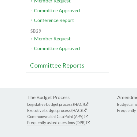
Member Request
Committee Approved
Conference Report
SB29
Member Request
Committee Approved
Committee Reports
The Budget Process
Amendme
Legislative budget process (HAC)
Budget am
Executive budget process (HAC)
Frequently
Commonwealth Data Point (APA)
Frequently asked questions (DPB)