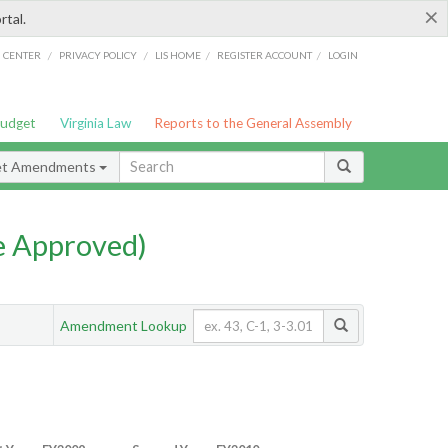
×
rtal.
/
/
/
/
G CENTER
PRIVACY POLICY
LIS HOME
REGISTER ACCOUNT
LOGIN
Budget
Virginia Law
Reports to the General Assembly
et Amendments
e Approved)
Amendment Lookup