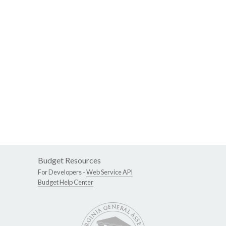
Budget Resources
For Developers -
Web Service API
Budget Help Center