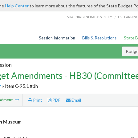
the
Help Center
to learn more about the features of the State Budget Po
/
VIRGINIA GENERAL ASSEMBLY
LIS LEARNIN
Session Information
Bills & Resolutions
State 
Budg
ssion
et Amendments - HB30 (Committe
r
» Item C-95.1 #1h
ndment
Print
PDF
Email
n Museum