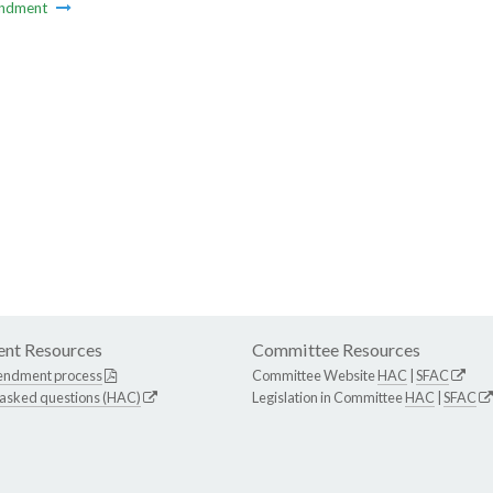
ndment
nt Resources
Committee Resources
endment process
Committee Website
HAC
|
SFAC
 asked questions (HAC)
Legislation in Committee
HAC
|
SFAC