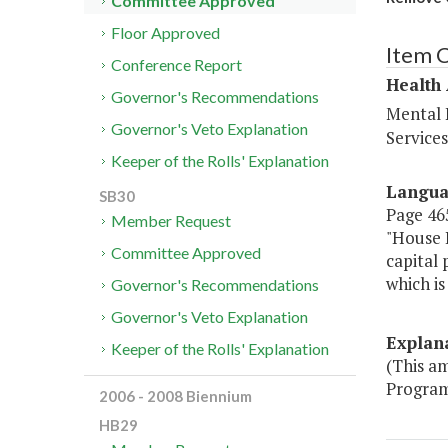
Committee Approved
Floor Approved
Item 
Conference Report
Health
Governor's Recommendations
Mental 
Governor's Veto Explanation
Service
Keeper of the Rolls' Explanation
Langu
SB30
Page 465
Member Request
"House B
Committee Approved
capital
which is
Governor's Recommendations
Governor's Veto Explanation
Explan
Keeper of the Rolls' Explanation
(This a
Program
2006 - 2008 Biennium
HB29