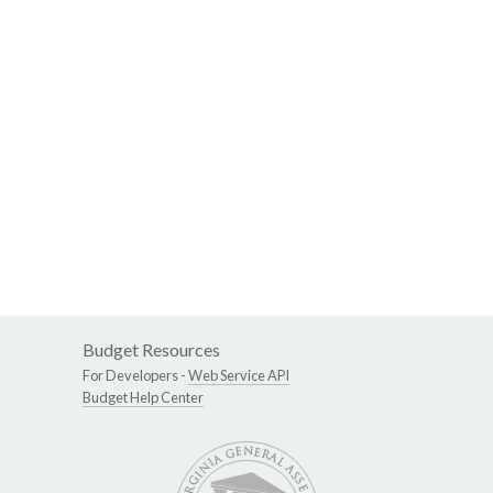
Budget Resources
For Developers -
Web Service API
Budget Help Center