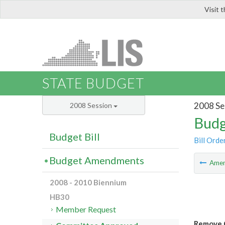
Visit 
LIS
STATE BUDGET
2008 Se
2008 Session
Budg
Budget Bill
Bill Orde
Budget Amendments
Ame
2008 - 2010 Biennium
HB30
Member Request
Remove C