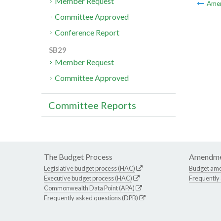
Member Request
Ame
Committee Approved
Conference Report
SB29
Member Request
Committee Approved
Committee Reports
The Budget Process
Amendme
Legislative budget process (HAC)
Budget am
Executive budget process (HAC)
Frequently
Commonwealth Data Point (APA)
Frequently asked questions (DPB)