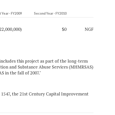
t Year - FY2009
Second Year - FY2010
22,000,000)
$0
NGF
ncludes this project as part of the long-term
dation and Substance Abuse Services (MHMRSAS)
in the fall of 2007."
l 1547, the 21st Century Capital Improvement