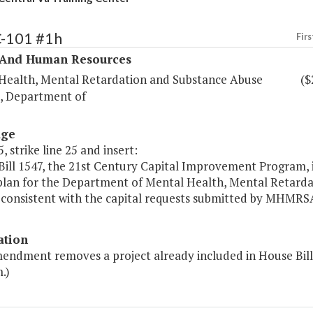
C-101 #1h
Firs
 And Human Resources
Health, Mental Retardation and Substance Abuse
($
s, Department of
age
, strike line 25 and insert:
ill 1547, the 21st Century Capital Improvement Program, i
 plan for the Department of Mental Health, Mental Retar
 consistent with the capital requests submitted by MHMRSAS 
ation
mendment removes a project already included in House Bil
.)