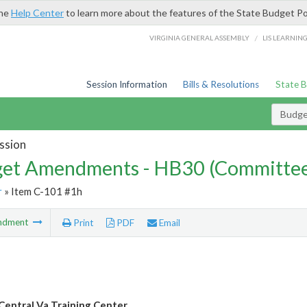
the
Help Center
to learn more about the features of the State Budget Po
/
VIRGINIA GENERAL ASSEMBLY
LIS LEARNIN
Session Information
Bills & Resolutions
State 
Budg
ssion
et Amendments - HB30 (Committe
r
» Item C-101 #1h
ndment
Print
PDF
Email
entral Va Training Center