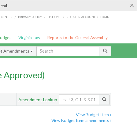
×
rtal.
/
/
/
/
G CENTER
PRIVACY POLICY
LIS HOME
REGISTER ACCOUNT
LOGIN
Budget
Virginia Law
Reports to the General Assembly
et Amendments
e Approved)
Amendment Lookup
View Budget Item
View Budget Item amendments