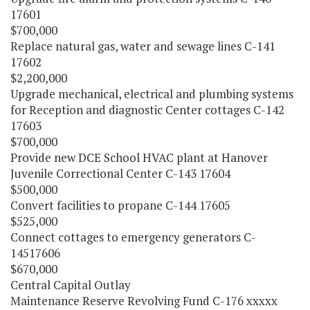
17601
$700,000
Replace natural gas, water and sewage lines C-141
17602
$2,200,000
Upgrade mechanical, electrical and plumbing systems
for Reception and diagnostic Center cottages C-142
17603
$700,000
Provide new DCE School HVAC plant at Hanover
Juvenile Correctional Center C-143 17604
$500,000
Convert facilities to propane C-144 17605
$525,000
Connect cottages to emergency generators C-
14517606
$670,000
Central Capital Outlay
Maintenance Reserve Revolving Fund C-176 xxxxx