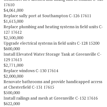
17610
$4,061,000
Replace sally port at Southampton C-126 17611
$1,613,000
Replace plumbing and heating systems in field units C-
127 17612
$2,500,000
Upgrade electrical systems in field units C-128 15200
$600,000
Install Elevated Water Storage Tank at Greensville C-
129 17613
$2,771,000
Replace windows C-130 17614
$2,000,000
Renovate bathrooms and provide handicapped access
at Chesterfield C-131 17615
$500,000
Install railings and mesh at Greensville C-132 17616
$622,000