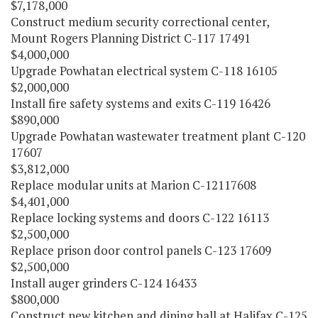
$7,178,000
Construct medium security correctional center,
Mount Rogers Planning District C-117 17491
$4,000,000
Upgrade Powhatan electrical system C-118 16105
$2,000,000
Install fire safety systems and exits C-119 16426
$890,000
Upgrade Powhatan wastewater treatment plant C-120
17607
$3,812,000
Replace modular units at Marion C-12117608
$4,401,000
Replace locking systems and doors C-122 16113
$2,500,000
Replace prison door control panels C-123 17609
$2,500,000
Install auger grinders C-124 16433
$800,000
Construct new kitchen and dining hall at Halifax C-125