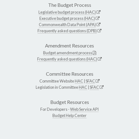
The Budget Process
Legislative budget process (HAC)
Executive budget process (HAC)
Commonwealth Data Point (APA)
Frequently asked questions (DPB)
Amendment Resources
Budget amendment process
Frequently asked questions (HAC)
Committee Resources
Committee Website
HAC
|
SFAC
Legislation in Committee
HAC
|
SFAC
Budget Resources
For Developers -
Web Service API
Budget Help Center