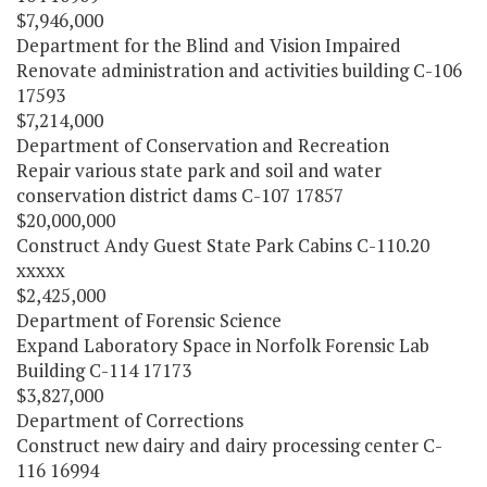
$7,946,000
Department for the Blind and Vision Impaired
Renovate administration and activities building C-106
17593
$7,214,000
Department of Conservation and Recreation
Repair various state park and soil and water
conservation district dams C-107 17857
$20,000,000
Construct Andy Guest State Park Cabins C-110.20
xxxxx
$2,425,000
Department of Forensic Science
Expand Laboratory Space in Norfolk Forensic Lab
Building C-114 17173
$3,827,000
Department of Corrections
Construct new dairy and dairy processing center C-
116 16994