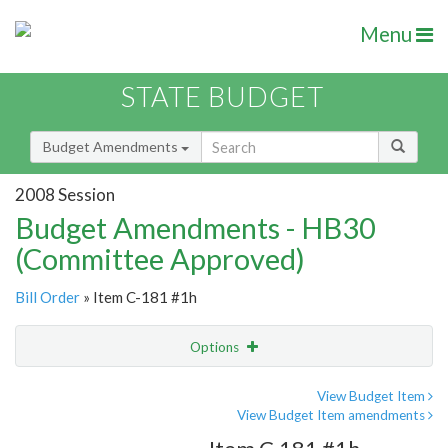
Menu
STATE BUDGET
Budget Amendments
2008 Session
Budget Amendments - HB30
(Committee Approved)
Bill Order
» Item C-181 #1h
Options
Amendment
Email
View Budget Item
View Budget Item amendments
Amendment Lookup