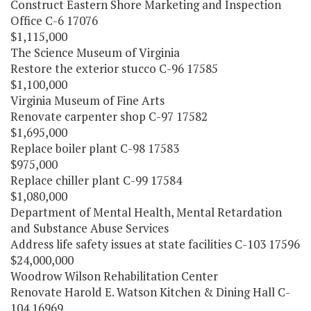
Construct Eastern Shore Marketing and Inspection
Office C-6 17076
$1,115,000
The Science Museum of Virginia
Restore the exterior stucco C-96 17585
$1,100,000
Virginia Museum of Fine Arts
Renovate carpenter shop C-97 17582
$1,695,000
Replace boiler plant C-98 17583
$975,000
Replace chiller plant C-99 17584
$1,080,000
Department of Mental Health, Mental Retardation
and Substance Abuse Services
Address life safety issues at state facilities C-103 17596
$24,000,000
Woodrow Wilson Rehabilitation Center
Renovate Harold E. Watson Kitchen & Dining Hall C-
104 16969