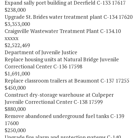
Expand sally port building at Deerfield C-133 17617
$238,000
Upgrade St. Brides water treatment plant C-134 17620
$3,353,000
Craigsville Wastewater Treatment Plant C-134.10
xxxxx
$2,522,469
Department of Juvenile Justice
Replace housing units at Natural Bridge Juvenile
Correctional Center C-136 17598
$1,691,000
Replace classroom trailers at Beaumont C-137 17255
$450,000
Construct dry-storage warehouse at Culpeper
Juvenile Correctional Center C-138 17599
$880,000
Remove abandoned underground fuel tanks C-139
17600
$250,000
Upgrade fire alarm and protection systems C-140