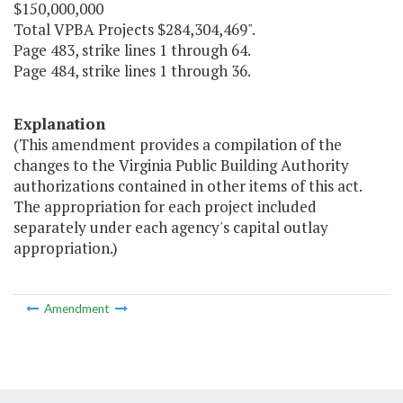
$150,000,000
Total VPBA Projects $284,304,469".
Page 483, strike lines 1 through 64.
Page 484, strike lines 1 through 36.
Explanation
(This amendment provides a compilation of the
changes to the Virginia Public Building Authority
authorizations contained in other items of this act.
The appropriation for each project included
separately under each agency's capital outlay
appropriation.)
Amendment