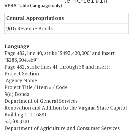
Item C-181 #1h
VPBA Table (language only)
Central Appropriations
9(D) Revenue Bonds
Language
Page 482, line 40, strike "$493,420,000" and insert
"$283,304,469".
Page 482, strike lines 41 through 58 and insert:
Project Section
"Agency Name
Project Title / Item # / Code
9(d) Bonds
Department of General Services
Renovation and Addition to the Virginia State Capitol
Building C-1 16881
$5,500,000
Department of Agriculture and Consumer Services