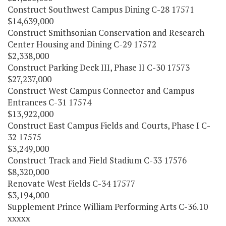
Construct Southwest Campus Dining C-28 17571
$14,639,000
Construct Smithsonian Conservation and Research
Center Housing and Dining C-29 17572
$2,338,000
Construct Parking Deck III, Phase II C-30 17573
$27,237,000
Construct West Campus Connector and Campus
Entrances C-31 17574
$13,922,000
Construct East Campus Fields and Courts, Phase I C-
32 17575
$3,249,000
Construct Track and Field Stadium C-33 17576
$8,320,000
Renovate West Fields C-34 17577
$3,194,000
Supplement Prince William Performing Arts C-36.10
xxxxx