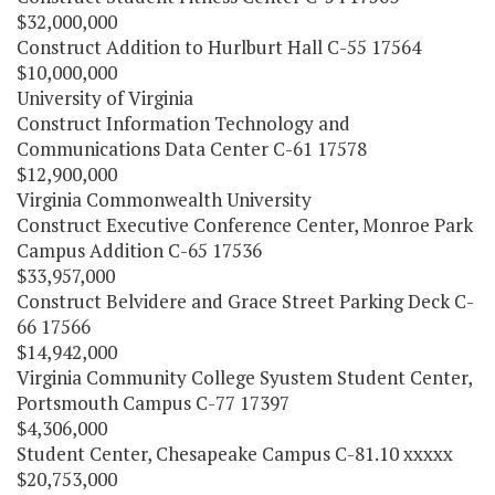
$32,000,000
Construct Addition to Hurlburt Hall C-55 17564
$10,000,000
University of Virginia
Construct Information Technology and
Communications Data Center C-61 17578
$12,900,000
Virginia Commonwealth University
Construct Executive Conference Center, Monroe Park
Campus Addition C-65 17536
$33,957,000
Construct Belvidere and Grace Street Parking Deck C-
66 17566
$14,942,000
Virginia Community College Syustem Student Center,
Portsmouth Campus C-77 17397
$4,306,000
Student Center, Chesapeake Campus C-81.10 xxxxx
$20,753,000