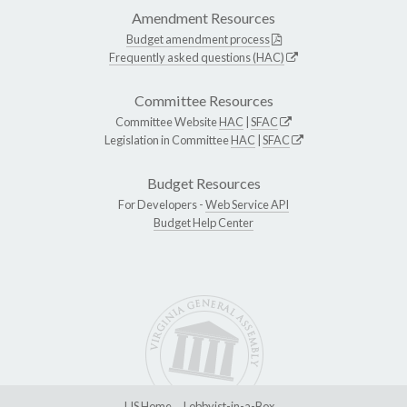
Amendment Resources
Budget amendment process
Frequently asked questions (HAC)
Committee Resources
Committee Website
HAC
|
SFAC
Legislation in Committee
HAC
|
SFAC
Budget Resources
For Developers -
Web Service API
Budget Help Center
LIS Home
Lobbyist-in-a-Box