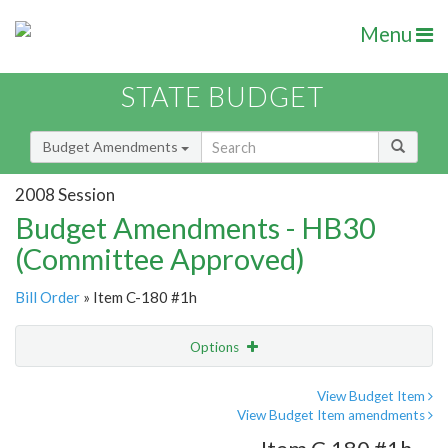
Menu
STATE BUDGET
Budget Amendments
2008 Session
Budget Amendments - HB30
(Committee Approved)
Bill Order
» Item C-180 #1h
Options
Amendment
Email
View Budget Item
View Budget Item amendments
Amendment Lookup