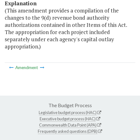
Explanation
(This amendment provides a compilation of the
changes to the 9(d) revenue bond authority
authorizations contained in other Items of this Act.
The appropriation for each project included
separately under each agency's capital outlay
appropriation.)
Amendment
The Budget Process
Legislative budget process (HAC)
Executive budget process (HAC)
Commonwealth Data Point (APA)
Frequently asked questions (DPB)