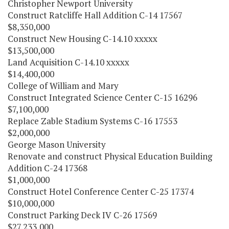
Christopher Newport University
Construct Ratcliffe Hall Addition C-14 17567
$8,350,000
Construct New Housing C-14.10 xxxxx
$13,500,000
Land Acquisition C-14.10 xxxxx
$14,400,000
College of William and Mary
Construct Integrated Science Center C-15 16296
$7,100,000
Replace Zable Stadium Systems C-16 17553
$2,000,000
George Mason University
Renovate and construct Physical Education Building
Addition C-24 17368
$1,000,000
Construct Hotel Conference Center C-25 17374
$10,000,000
Construct Parking Deck IV C-26 17569
$27,233,000