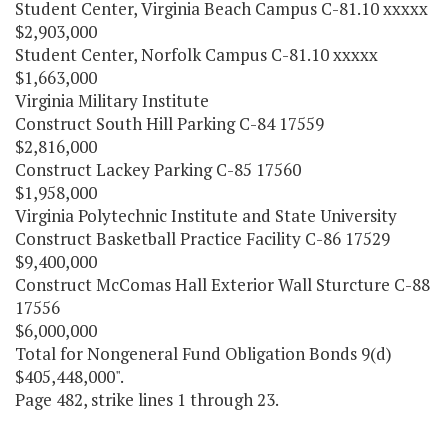
Student Center, Virginia Beach Campus C-81.10 xxxxx
$2,903,000
Student Center, Norfolk Campus C-81.10 xxxxx
$1,663,000
Virginia Military Institute
Construct South Hill Parking C-84 17559
$2,816,000
Construct Lackey Parking C-85 17560
$1,958,000
Virginia Polytechnic Institute and State University
Construct Basketball Practice Facility C-86 17529
$9,400,000
Construct McComas Hall Exterior Wall Sturcture C-88
17556
$6,000,000
Total for Nongeneral Fund Obligation Bonds 9(d)
$405,448,000".
Page 482, strike lines 1 through 23.