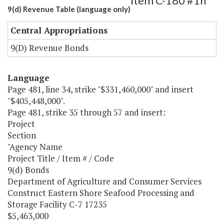
Item C-180 #1h
9(d) Revenue Table (language only)
Central Appropriations
9(D) Revenue Bonds
Language
Page 481, line 34, strike "$331,460,000" and insert
"$405,448,000".
Page 481, strike 35 through 57 and insert:
Project
Section
"Agency Name
Project Title / Item # / Code
9(d) Bonds
Department of Agriculture and Consumer Services
Construct Eastern Shore Seafood Processing and
Storage Facility C-7 17235
$5,463,000