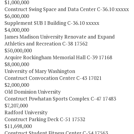
$1,000,000
Construct Swing Space and Data Center C-36.10 xxxxx
$6,000,000
Supplement SUB I Building C-36.10 xxxxx
$4,000,000
James Madison University Renovate and Expand
Athletics and Recreation C-38 17562
$50,000,000
Acquire Rockingham Memorial Hall C-39 17168
$8,000,000
University of Mary Washington
Construct Convocation Center C-43 17021
$2,000,000
Old Dominion University
Construct Powhatan Sports Complex C-47 17483
$7,207,000
Radford University
Construct Parking Deck C-51 17532
$11,698,000
Construct Student Fitness Center C-54 17563