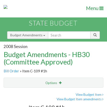
Menu
STATE BUDGET
Budget Amendments
2008 Session
Budget Amendments - HB30
(Committee Approved)
Bill Order
» Item C-109 #1h
Options
Amendment
Email
View Budget Item
View Budget Item amendments
Amendment Lookup