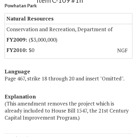
Item C-109 #1h
Powhatan Park
Natural Resources
Conservation and Recreation, Department of
($3,000,000)
$0
NGF
Language
Page 467, strike 18 through 20 and insert "Omitted".
Explanation
(This amendment removes the project which is
already included to House Bill 1547, the 21st Century
Capital Improvement Program.)