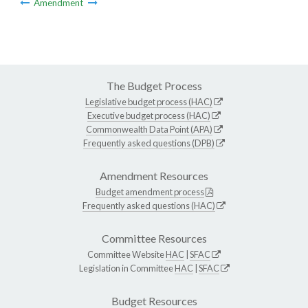
Amendment
The Budget Process
Legislative budget process (HAC)
Executive budget process (HAC)
Commonwealth Data Point (APA)
Frequently asked questions (DPB)
Amendment Resources
Budget amendment process
Frequently asked questions (HAC)
Committee Resources
Committee Website
HAC
|
SFAC
Legislation in Committee
HAC
|
SFAC
Budget Resources