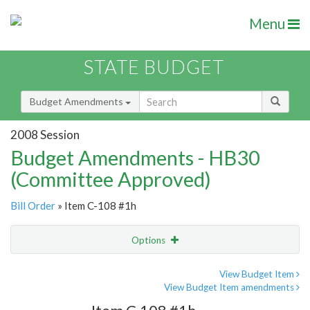
Menu
STATE BUDGET
Budget Amendments
2008 Session
Budget Amendments - HB30
(Committee Approved)
Bill Order
» Item C-108 #1h
Options
Amendment
Email
View Budget Item
View Budget Item amendments
Amendment Lookup