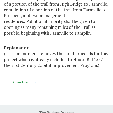
of a portion of the trail from High Bridge to Farmville,
completion of a portion of the trail from Farmville to
Prospect, and two management
residences. Additional priority shall be given to
opening as many remaining miles of the Trail as
possible, beginning with Farmville to Pamplin."
Explanation
(This amendment removes the bond proceeds for this
project which is already included to House Bill 1547,
the 21st Century Capital Improvement Program.)
Amendment
The Budget Process