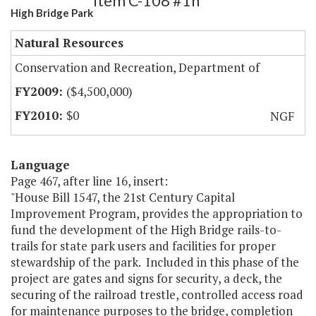
Item C-108 #1h
High Bridge Park
Natural Resources
Conservation and Recreation, Department of
($4,500,000)
$0
NGF
Language
Page 467, after line 16, insert:
"House Bill 1547, the 21st Century Capital
Improvement Program, provides the appropriation to
fund the development of the High Bridge rails-to-
trails for state park users and facilities for proper
stewardship of the park. Included in this phase of the
project are gates and signs for security, a deck, the
securing of the railroad trestle, controlled access road
for maintenance purposes to the bridge, completion