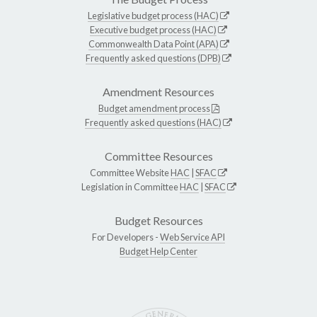
Legislative budget process (HAC)
Executive budget process (HAC)
Commonwealth Data Point (APA)
Frequently asked questions (DPB)
Amendment Resources
Budget amendment process
Frequently asked questions (HAC)
Committee Resources
Committee Website
HAC
|
SFAC
Legislation in Committee
HAC
|
SFAC
Budget Resources
For Developers -
Web Service API
Budget Help Center