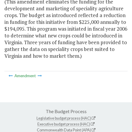
(This amendment eliminates the funding for the
development and marketing of speciality agriculture
crops. The budget as introduced reflected a reduction
in funding for this initiative from $225,000 annually to
$194,095. This program was initiated in fiscal year 2006
to determine what new crops could be introduced in
Virginia. Three years of funding have been provided to
gather the data on speciality crops best suited to
Virginia and how to market them.)
Amendment
The Budget Process
Legislative budget process (HAC)
Executive budget process (HAC)
Commonwealth Data Point (APA)