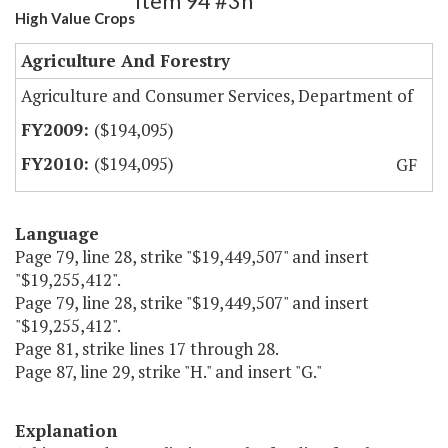
Item 94 #3h
High Value Crops
Agriculture And Forestry
Agriculture and Consumer Services, Department of
($194,095)
($194,095)
GF
Language
Page 79, line 28, strike "$19,449,507" and insert
"$19,255,412".
Page 79, line 28, strike "$19,449,507" and insert
"$19,255,412".
Page 81, strike lines 17 through 28.
Page 87, line 29, strike "H." and insert "G."
Explanation