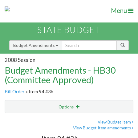
Menu
STATE BUDGET
Budget Amendments
2008 Session
Budget Amendments - HB30
(Committee Approved)
Bill Order
» Item 94 #3h
Options
Amendment
Email
View Budget Item
View Budget Item amendments
Amendment Lookup