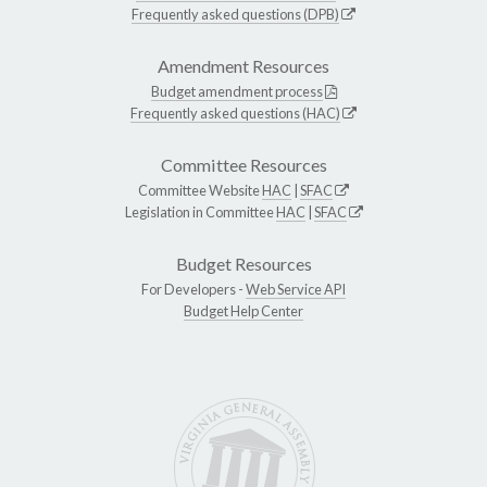
Frequently asked questions (DPB)
Amendment Resources
Budget amendment process
Frequently asked questions (HAC)
Committee Resources
Committee Website
HAC
|
SFAC
Legislation in Committee
HAC
|
SFAC
Budget Resources
For Developers -
Web Service API
Budget Help Center