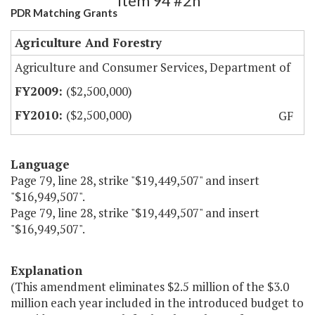
Item 94 #2h
PDR Matching Grants
Agriculture And Forestry
Agriculture and Consumer Services, Department of
($2,500,000)
($2,500,000)
GF
Language
Page 79, line 28, strike "$19,449,507" and insert
"$16,949,507".
Page 79, line 28, strike "$19,449,507" and insert
"$16,949,507".
Explanation
(This amendment eliminates $2.5 million of the $3.0
million each year included in the introduced budget to