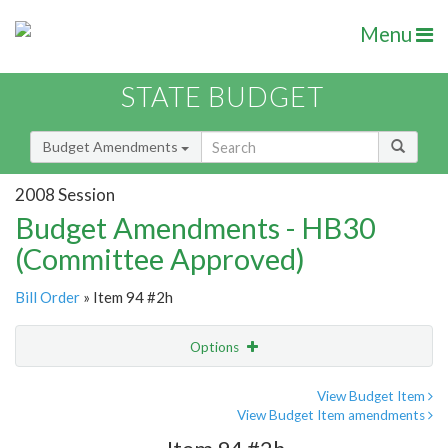
Menu
STATE BUDGET
Budget Amendments
2008 Session
Budget Amendments - HB30
(Committee Approved)
Bill Order
» Item 94 #2h
Options
Amendment
Email
View Budget Item
View Budget Item amendments
Amendment Lookup