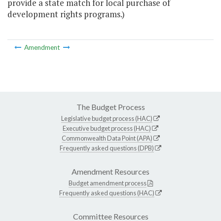
provide a state match for local purchase of
development rights programs.)
Amendment
The Budget Process
Legislative budget process (HAC)
Executive budget process (HAC)
Commonwealth Data Point (APA)
Frequently asked questions (DPB)
Amendment Resources
Budget amendment process
Frequently asked questions (HAC)
Committee Resources