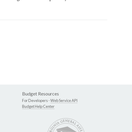
Budget Resources
For Developers -
Web Service API
Budget Help Center