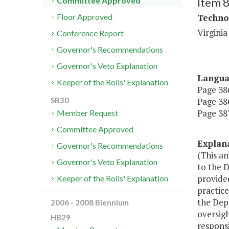
Item 
Committee Approved
Techno
Floor Approved
Virgini
Conference Report
Governor's Recommendations
Governor's Veto Explanation
Langu
Keeper of the Rolls' Explanation
Page 386
Page 386
SB30
Page 387
Member Request
Committee Approved
Explan
Governor's Recommendations
(This a
Governor's Veto Explanation
to the 
provided
Keeper of the Rolls' Explanation
practice
the Dep
2006 - 2008 Biennium
oversigh
HB29
respons