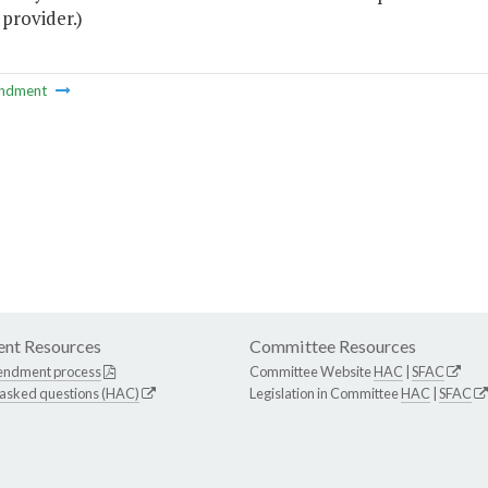
 provider.)
ndment
nt Resources
Committee Resources
endment process
Committee Website
HAC
|
SFAC
 asked questions (HAC)
Legislation in Committee
HAC
|
SFAC