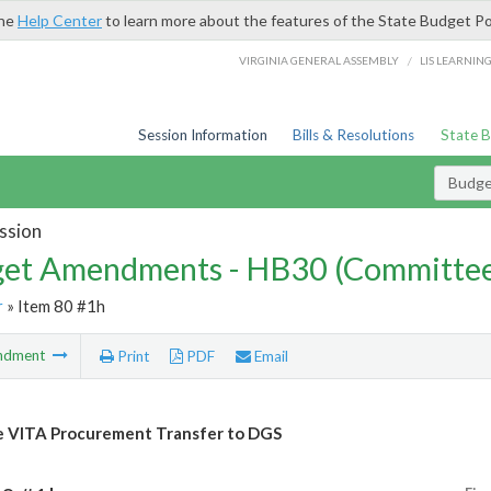
the
Help Center
to learn more about the features of the State Budget Po
/
VIRGINIA GENERAL ASSEMBLY
LIS LEARNIN
Session Information
Bills & Resolutions
State 
Budg
ssion
et Amendments - HB30 (Committe
r
» Item 80 #1h
ndment
Print
PDF
Email
e VITA Procurement Transfer to DGS