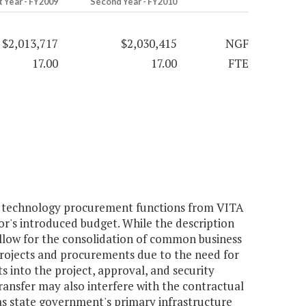
t Year - FY2009
Second Year - FY2010
$2,013,717
$2,030,415
NGF
17.00
17.00
FTE
n technology procurement functions from VITA
r's introduced budget. While the description
l allow for the consolidation of common business
 projects and procurements due to the need for
into the project, approval, and security
ransfer may also interfere with the contractual
 state government's primary infrastructure