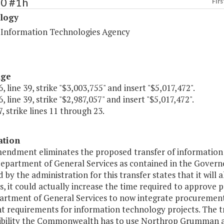
80 #1h
Firs
logy
a Information Technologies Agency
age
, line 39, strike "$3,003,755" and insert "$5,017,472".
, line 39, strike "$2,987,057" and insert "$5,017,472".
, strike lines 11 through 23.
ation
mendment eliminates the proposed transfer of informatio
Department of General Services as contained in the Governo
 by the administration for this transfer states that it wil
s, it could actually increase the time required to approve
artment of General Services to now integrate procurements 
t requirements for information technology projects. The t
ibility the Commonwealth has to use Northrop Grumman as