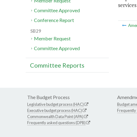
Member Request
services
Committee Approved
Conference Report
Ame
SB29
Member Request
Committee Approved
Committee Reports
The Budget Process
Amendme
Legislative budget process (HAC)
Budget am
Executive budget process (HAC)
Frequently
Commonwealth Data Point (APA)
Frequently asked questions (DPB)