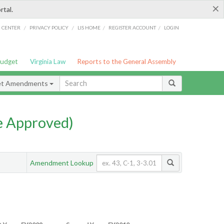
×
rtal.
/
/
/
/
G CENTER
PRIVACY POLICY
LIS HOME
REGISTER ACCOUNT
LOGIN
Budget
Virginia Law
Reports to the General Assembly
et Amendments
e Approved)
Amendment Lookup