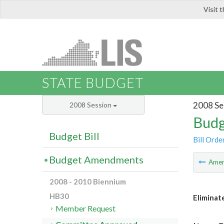
Visit 
LIS
STATE BUDGET
2008 Se
2008 Session
Budg
Budget Bill
Bill Orde
Budget Amendments
Ame
2008 - 2010 Biennium
HB30
Eliminat
Member Request