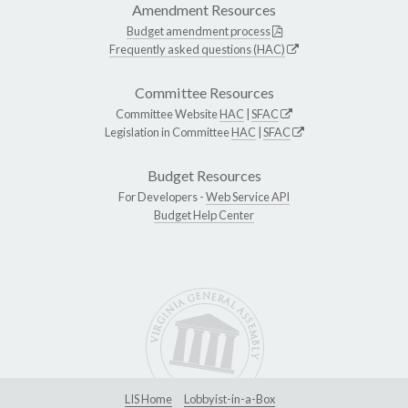
Amendment Resources
Budget amendment process
Frequently asked questions (HAC)
Committee Resources
Committee Website
HAC
|
SFAC
Legislation in Committee
HAC
|
SFAC
Budget Resources
For Developers -
Web Service API
Budget Help Center
LIS Home
Lobbyist-in-a-Box