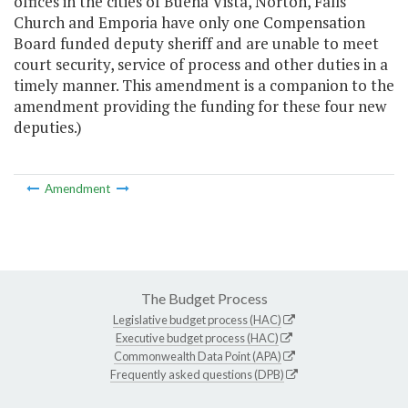
offices in the cities of Buena Vista, Norton, Falls
Church and Emporia have only one Compensation
Board funded deputy sheriff and are unable to meet
court security, service of process and other duties in a
timely manner. This amendment is a companion to the
amendment providing the funding for these four new
deputies.)
Amendment
The Budget Process
Legislative budget process (HAC)
Executive budget process (HAC)
Commonwealth Data Point (APA)
Frequently asked questions (DPB)