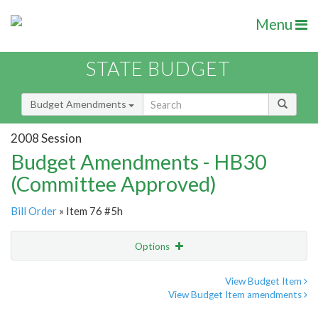
Menu
STATE BUDGET
Budget Amendments
2008 Session
Budget Amendments - HB30
(Committee Approved)
Bill Order
» Item 76 #5h
Options
Amendment
Email
View Budget Item
View Budget Item amendments
Amendment Lookup