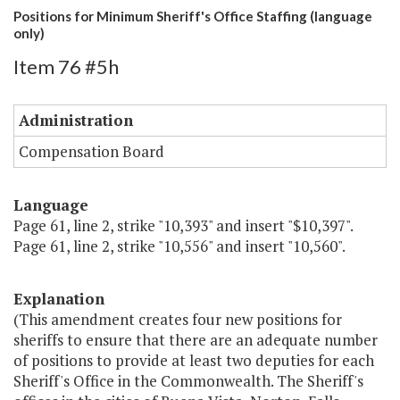
Positions for Minimum Sheriff's Office Staffing (language
only)
Item 76 #5h
Administration
Compensation Board
Language
Page 61, line 2, strike "10,393" and insert "$10,397".
Page 61, line 2, strike "10,556" and insert "10,560".
Explanation
(This amendment creates four new positions for
sheriffs to ensure that there are an adequate number
of positions to provide at least two deputies for each
Sheriff's Office in the Commonwealth. The Sheriff's