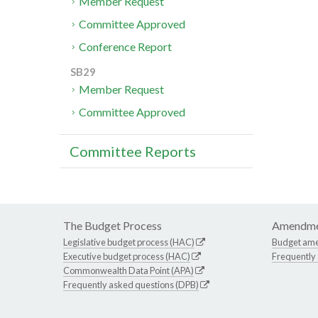
Member Request
Committee Approved
Conference Report
SB29
Member Request
Committee Approved
Committee Reports
The Budget Process
Amendme
Legislative budget process (HAC)
Budget am
Executive budget process (HAC)
Frequently
Commonwealth Data Point (APA)
Frequently asked questions (DPB)