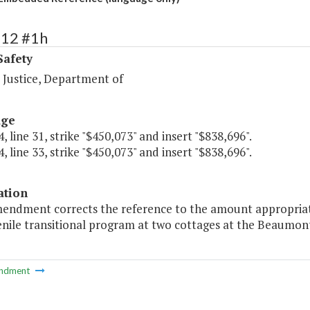
412 #1h
Safety
 Justice, Department of
age
, line 31, strike "$450,073" and insert "$838,696".
, line 33, strike "$450,073" and insert "$838,696".
ation
mendment corrects the reference to the amount appropriat
enile transitional program at two cottages at the Beaumont
ndment