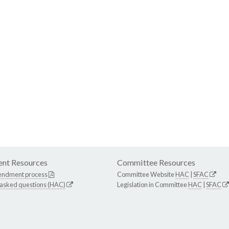
nt Resources
Committee Resources
endment process
Committee Website
HAC
|
SFAC
 asked questions (HAC)
Legislation in Committee
HAC
|
SFAC