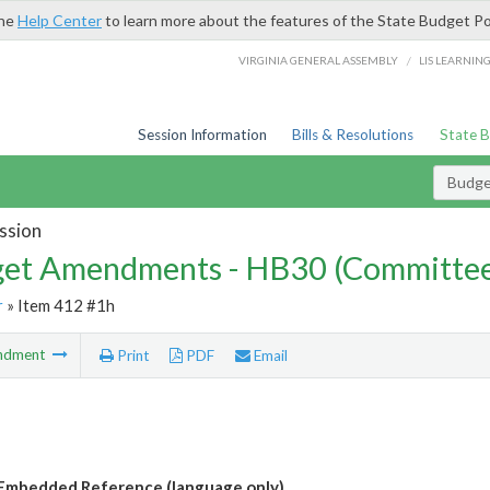
the
Help Center
to learn more about the features of the State Budget Po
/
VIRGINIA GENERAL ASSEMBLY
LIS LEARNIN
Session Information
Bills & Resolutions
State 
Budg
ssion
et Amendments - HB30 (Committe
r
» Item 412 #1h
ndment
Print
PDF
Email
Embedded Reference (language only)