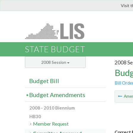
Visit 
LIS
STATE BUDGET
2008 Se
2008 Session
Budg
Budget Bill
Bill Orde
Budget Amendments
Ame
2008 - 2010 Biennium
HB30
Member Request
Correct 