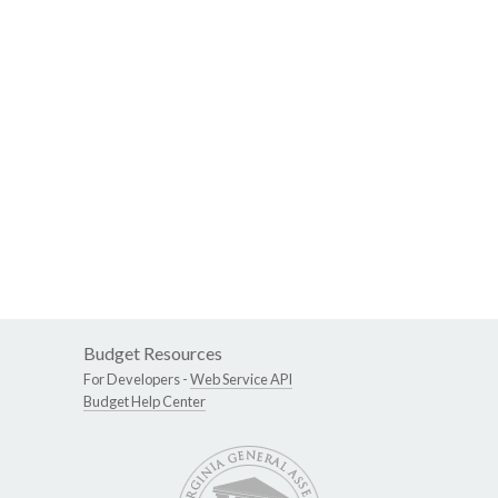
Budget Resources
For Developers -
Web Service API
Budget Help Center