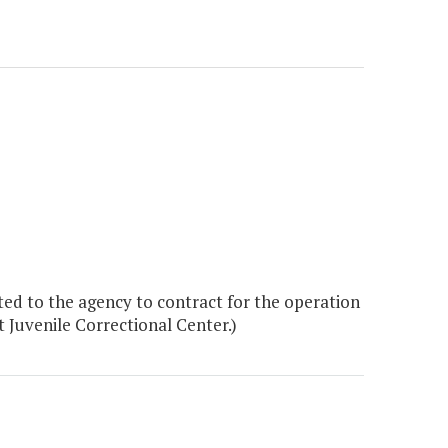
ed to the agency to contract for the operation
 Juvenile Correctional Center.)