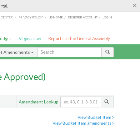
×
rtal.
/
/
/
/
G CENTER
PRIVACY POLICY
LIS HOME
REGISTER ACCOUNT
LOGIN
Budget
Virginia Law
Reports to the General Assembly
et Amendments
e Approved)
Amendment Lookup
View Budget Item
View Budget Item amendments