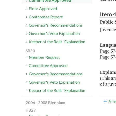
Committee Approved
Floor Approved
Item 
Conference Report
Public 
Governor's Recommendations
Juvenile
Governor's Veto Explanation
Keeper of the Rolls' Explanation
Langu
Page 374
SB30
Page 374
Member Request
Committee Approved
Explan
Governor's Recommendations
(This a
Governor's Veto Explanation
of a juv
Keeper of the Rolls' Explanation
Ame
2006 - 2008 Biennium
HB29