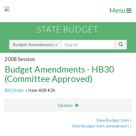
Menu
STATE BUDGET
Budget Amendments
2008 Session
Budget Amendments - HB30
(Committee Approved)
Bill Order
» Item 408 #2h
Options
Amendment
Email
View Budget Item
View Budget Item amendments
Amendment Lookup