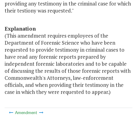
providing any testimony in the criminal case for which
their testiony was requested."
Explanation
(This amendment requires employees of the
Department of Forensic Science who have been
requested to provide testimony in criminal cases to
have read any forensic reports prepared by
independent forensic laboratories and to be capable
of discussing the results of those forensic reports with
Commonwealth's Attorneys, law-enforcement
officials, and when providing their testimony in the
case in which they were requested to appear.)
Amendment