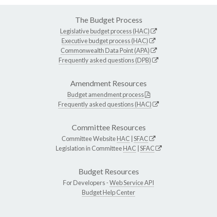
The Budget Process
Legislative budget process (HAC)
Executive budget process (HAC)
Commonwealth Data Point (APA)
Frequently asked questions (DPB)
Amendment Resources
Budget amendment process
Frequently asked questions (HAC)
Committee Resources
Committee Website
HAC
|
SFAC
Legislation in Committee
HAC
|
SFAC
Budget Resources
For Developers -
Web Service API
Budget Help Center