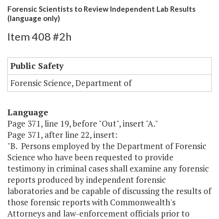
Forensic Scientists to Review Independent Lab Results
(language only)
Item 408 #2h
Public Safety
Forensic Science, Department of
Language
Page 371, line 19, before "Out", insert "A."
Page 371, after line 22, insert:
"B. Persons employed by the Department of Forensic
Science who have been requested to provide
testimony in criminal cases shall examine any forensic
reports produced by independent forensic
laboratories and be capable of discussing the results of
those forensic reports with Commonwealth's
Attorneys and law-enforcement officials prior to