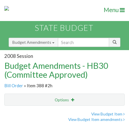
Menu
STATE BUDGET
Budget Amendments
2008 Session
Budget Amendments - HB30
(Committee Approved)
Bill Order
» Item 388 #2h
Options
Amendment
Email
View Budget Item
View Budget Item amendments
Amendment Lookup