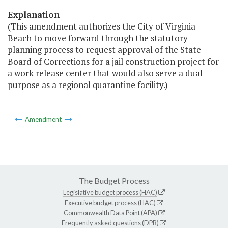
Explanation
(This amendment authorizes the City of Virginia
Beach to move forward through the statutory
planning process to request approval of the State
Board of Corrections for a jail construction project for
a work release center that would also serve a dual
purpose as a regional quarantine facility.)
Amendment
The Budget Process
Legislative budget process (HAC)
Executive budget process (HAC)
Commonwealth Data Point (APA)
Frequently asked questions (DPB)