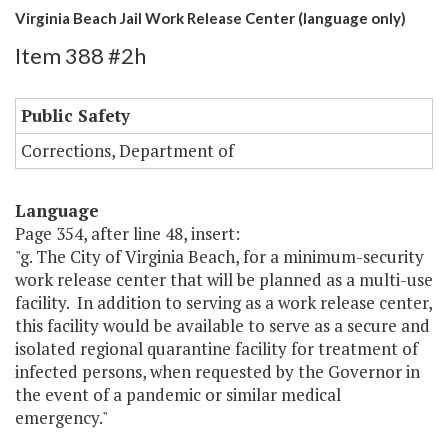
Virginia Beach Jail Work Release Center (language only)
Item 388 #2h
Public Safety
Corrections, Department of
Language
Page 354, after line 48, insert:
"g. The City of Virginia Beach, for a minimum-security
work release center that will be planned as a multi-use
facility. In addition to serving as a work release center,
this facility would be available to serve as a secure and
isolated regional quarantine facility for treatment of
infected persons, when requested by the Governor in
the event of a pandemic or similar medical
emergency."