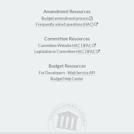
Amendment Resources
Budget amendment process
Frequently asked questions (HAC)
Committee Resources
Committee Website
HAC
|
SFAC
Legislation in Committee
HAC
|
SFAC
Budget Resources
For Developers -
Web Service API
Budget Help Center