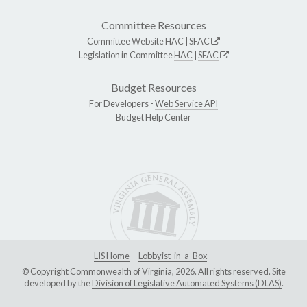
Committee Resources
Committee Website
HAC
|
SFAC
Legislation in Committee
HAC
|
SFAC
Budget Resources
For Developers -
Web Service API
Budget Help Center
LIS Home
Lobbyist-in-a-Box
© Copyright Commonwealth of Virginia, 2026. All rights reserved. Site
developed by the
Division of Legislative Automated Systems (DLAS)
.