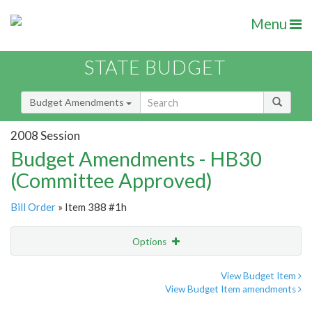
Menu
STATE BUDGET
Budget Amendments
2008 Session
Budget Amendments - HB30
(Committee Approved)
Bill Order
» Item 388 #1h
Options
Amendment
Email
View Budget Item
View Budget Item amendments
Amendment Lookup