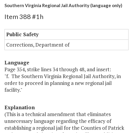
Southern Virginia Regional Jail Authority (language only)
Item 388 #1h
Public Safety
Corrections, Department of
Language
Page 354, strike lines 34 through 48, and insert:
"f. The Southern Virginia Regional Jail Authority, in
order to proceed in planning a new regional jail
facility."
Explanation
(This is a technical amendment that eliminates
unnecessary language regarding the efficacy of
establishing a regional jail for the Counties of Patrick