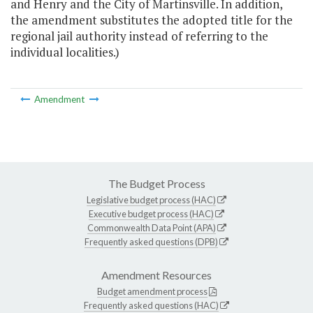
and Henry and the City of Martinsville. In addition,
the amendment substitutes the adopted title for the
regional jail authority instead of referring to the
individual localities.)
Amendment
The Budget Process
Legislative budget process (HAC)
Executive budget process (HAC)
Commonwealth Data Point (APA)
Frequently asked questions (DPB)
Amendment Resources
Budget amendment process
Frequently asked questions (HAC)