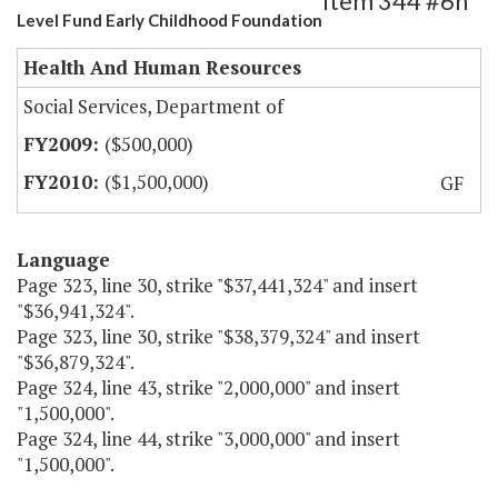
Item 344 #6h
Level Fund Early Childhood Foundation
Health And Human Resources
Social Services, Department of
($500,000)
($1,500,000)
GF
Language
Page 323, line 30, strike "$37,441,324" and insert
"$36,941,324".
Page 323, line 30, strike "$38,379,324" and insert
"$36,879,324".
Page 324, line 43, strike "2,000,000" and insert
"1,500,000".
Page 324, line 44, strike "3,000,000" and insert
"1,500,000".