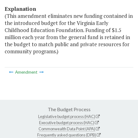
Explanation
(This amendment eliminates new funding contained in
the introduced budget for the Virginia Early
Childhood Education Foundation. Funding of $1.5
million each year from the general fund is retained in
the budget to match public and private resources for
community programs.)
Amendment
The Budget Process
Legislative budget process (HAC)
Executive budget process (HAC)
Commonwealth Data Point (APA)
Frequently asked questions (DPB)