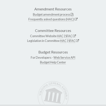
Amendment Resources
Budget amendment process
Frequently asked questions (HAC)
Committee Resources
Committee Website
HAC
|
SFAC
Legislation in Committee
HAC
|
SFAC
Budget Resources
For Developers -
Web Service API
Budget Help Center