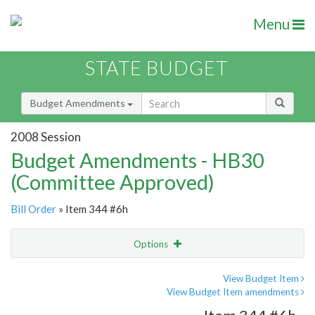
Menu
STATE BUDGET
Budget Amendments
2008 Session
Budget Amendments - HB30
(Committee Approved)
Bill Order
» Item 344 #6h
Options
Amendment
Email
View Budget Item
View Budget Item amendments
Amendment Lookup