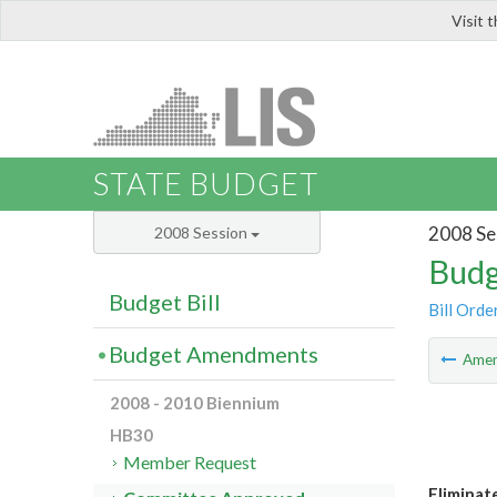
Visit 
LIS
STATE BUDGET
2008 Se
2008 Session
Budg
Budget Bill
Bill Orde
Budget Amendments
Ame
2008 - 2010 Biennium
HB30
Member Request
Eliminat