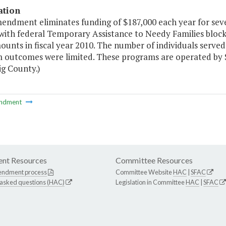
ation
mendment eliminates funding of $187,000 each year for s
ith federal Temporary Assistance to Needy Families block 
ounts in fiscal year 2010. The number of individuals serv
outcomes were limited. These programs are operated by St. 
ig County.)
ndment
nt Resources
Committee Resources
endment process
Committee Website
HAC
|
SFAC
 asked questions (HAC)
Legislation in Committee
HAC
|
SFAC