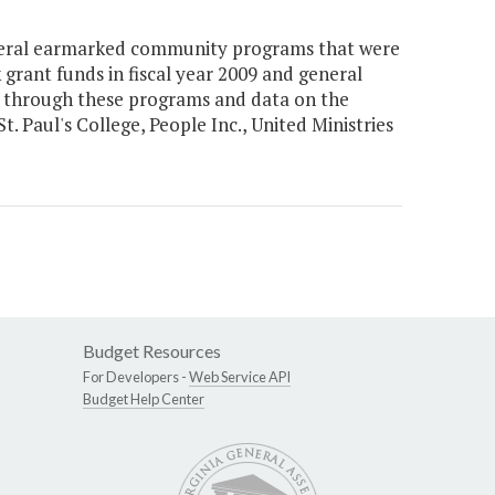
everal earmarked community programs that were
grant funds in fiscal year 2009 and general
ed through these programs and data on the
Paul's College, People Inc., United Ministries
Budget Resources
For Developers -
Web Service API
Budget Help Center