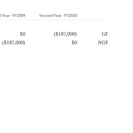
t Year - FY2009
Second Year - FY2010
$0
($187,000)
GF
($187,000)
$0
NGF