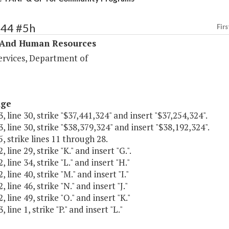
344 #5h
Firs
 And Human Resources
ervices, Department of
age
, line 30, strike "$37,441,324" and insert "$37,254,324".
, line 30, strike "$38,379,324" and insert "$38,192,324".
, strike lines 11 through 28.
 line 29, strike "K." and insert "G.".
 line 34, strike "L." and insert "H."
 line 40, strike "M." and insert "I."
 line 46, strike "N." and insert "J."
 line 49, strike "O." and insert "K."
 line 1, strike "P." and insert "L."