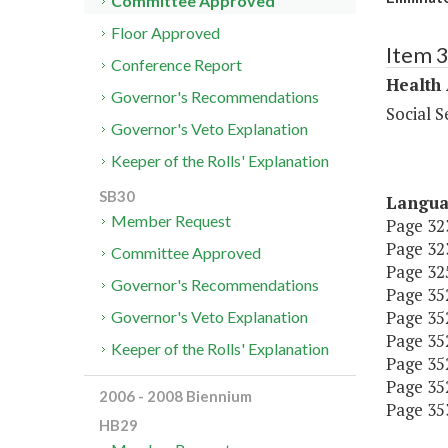
Committee Approved
Floor Approved
Item 
Conference Report
Health
Governor's Recommendations
Social S
Governor's Veto Explanation
Keeper of the Rolls' Explanation
SB30
Langu
Member Request
Page 323
Page 323
Committee Approved
Page 325
Governor's Recommendations
Page 352,
Page 352,
Governor's Veto Explanation
Page 352,
Keeper of the Rolls' Explanation
Page 352,
Page 352,
2006 - 2008 Biennium
Page 353,
HB29