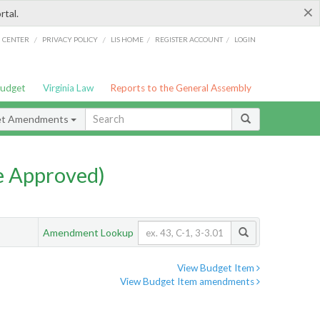
×
rtal.
/
/
/
/
G CENTER
PRIVACY POLICY
LIS HOME
REGISTER ACCOUNT
LOGIN
Budget
Virginia Law
Reports to the General Assembly
et Amendments
e Approved)
Amendment Lookup
View Budget Item
View Budget Item amendments