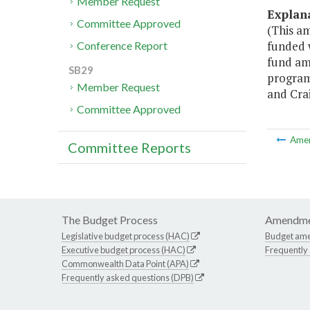
Member Request
Explan
Committee Approved
(This a
funded w
Conference Report
fund am
SB29
program 
Member Request
and Cra
Committee Approved
Ame
Committee Reports
The Budget Process
Amendme
Legislative budget process (HAC)
Budget am
Executive budget process (HAC)
Frequently
Commonwealth Data Point (APA)
Frequently asked questions (DPB)