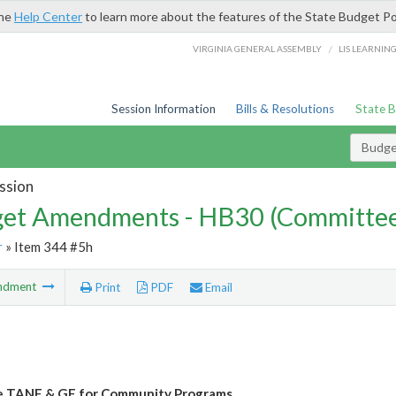
the
Help Center
to learn more about the features of the State Budget Po
/
VIRGINIA GENERAL ASSEMBLY
LIS LEARNIN
Session Information
Bills & Resolutions
State 
Budg
ssion
et Amendments - HB30 (Committe
r
» Item 344 #5h
ndment
Print
PDF
Email
e TANF & GF for Community Programs