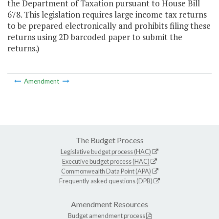
the Department of Taxation pursuant to House Bill
678. This legislation requires large income tax returns
to be prepared electronically and prohibits filing these
returns using 2D barcoded paper to submit the
returns.)
Amendment
The Budget Process
Legislative budget process (HAC)
Executive budget process (HAC)
Commonwealth Data Point (APA)
Frequently asked questions (DPB)
Amendment Resources
Budget amendment process