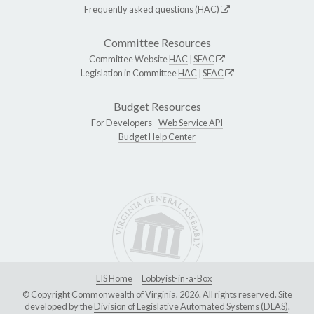
Frequently asked questions (HAC)
Committee Resources
Committee Website
HAC
|
SFAC
Legislation in Committee
HAC
|
SFAC
Budget Resources
For Developers -
Web Service API
Budget Help Center
LIS Home
Lobbyist-in-a-Box
© Copyright Commonwealth of Virginia, 2026. All rights reserved. Site
developed by the
Division of Legislative Automated Systems (DLAS)
.