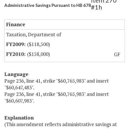
Item 270
Administrative Savings Pursuant to HB 678
#1h
Finance
Taxation, Department of
($118,500)
($158,000)
GF
Language
Page 236, line 41, strike "$60,765,983" and insert
"$60,647,483".
Page 236, line 41, strike "$60,765,983" and insert
"$60,607,983".
Explanation
(This amendment reflects administrative savings at