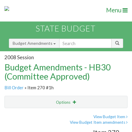
Menu
STATE BUDGET
Budget Amendments
2008 Session
Budget Amendments - HB30
(Committee Approved)
Bill Order
» Item 270 #1h
Options
Amendment
Email
View Budget Item
View Budget Item amendments
Amendment Lookup