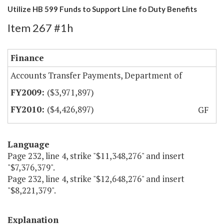
Utilize HB 599 Funds to Support Line fo Duty Benefits
Item 267 #1h
Finance
Accounts Transfer Payments, Department of
($3,971,897)
($4,426,897)
GF
Language
Page 232, line 4, strike "$11,348,276" and insert
"$7,376,379".
Page 232, line 4, strike "$12,648,276" and insert
"$8,221,379".
Explanation