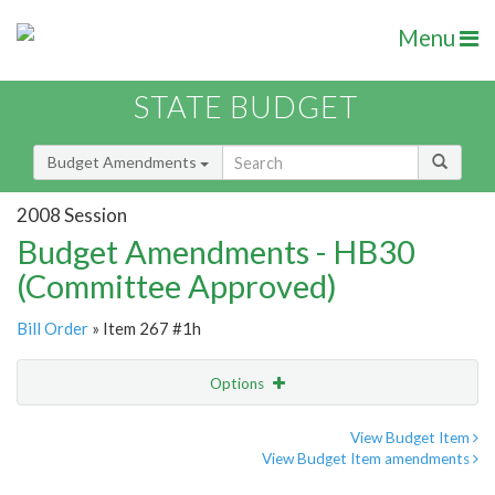
Menu
STATE BUDGET
Budget Amendments
2008 Session
Budget Amendments - HB30
(Committee Approved)
Bill Order
» Item 267 #1h
Options
Amendment
Email
View Budget Item
View Budget Item amendments
Amendment Lookup