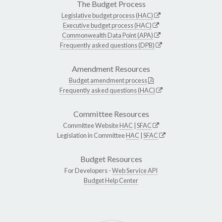
The Budget Process
Legislative budget process (HAC)
Executive budget process (HAC)
Commonwealth Data Point (APA)
Frequently asked questions (DPB)
Amendment Resources
Budget amendment process
Frequently asked questions (HAC)
Committee Resources
Committee Website
HAC
|
SFAC
Legislation in Committee
HAC
|
SFAC
Budget Resources
For Developers -
Web Service API
Budget Help Center