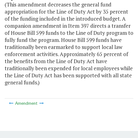
(This amendment decreases the general fund
appropriation for the Line of Duty Act by 35 percent
of the funding included in the introduced budget. A
companion amendment in Item 397 directs a transfer
of House Bill 599 funds to the Line of Duty program to
fully fund the program. House Bill 599 funds have
traditionally been earmarked to support local law
enforcement activities. Approximately 65 percent of
the benefits from the Line of Duty Act have
traditionally been expended for local employees while
the Line of Duty Act has been supported with all state
general funds.)
Amendment