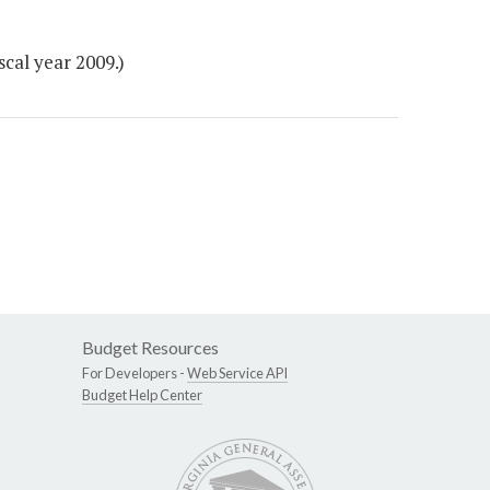
scal year 2009.)
Budget Resources
For Developers -
Web Service API
Budget Help Center