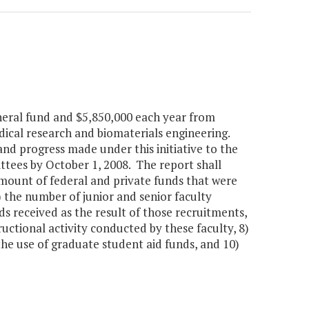
eneral fund and $5,850,000 each year from
dical research and biomaterials engineering.
and progress made under this initiative to the
ees by October 1, 2008. The report shall
 amount of federal and private funds that were
4) the number of junior and senior faculty
ds received as the result of those recruitments,
ructional activity conducted by these faculty, 8)
the use of graduate student aid funds, and 10)