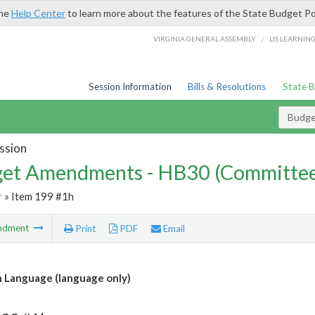
the
Help Center
to learn more about the features of the State Budget Po
/
VIRGINIA GENERAL ASSEMBLY
LIS LEARNIN
Session Information
Bills & Resolutions
State 
Budg
ssion
et Amendments - HB30 (Committe
r
» Item 199 #1h
ndment
Print
PDF
Email
 Language (language only)