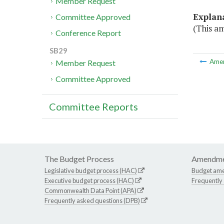
Member Request
Explan
Committee Approved
(This am
Conference Report
SB29
Ame
Member Request
Committee Approved
Committee Reports
The Budget Process
Amendme
Legislative budget process (HAC)
Budget am
Executive budget process (HAC)
Frequently
Commonwealth Data Point (APA)
Frequently asked questions (DPB)