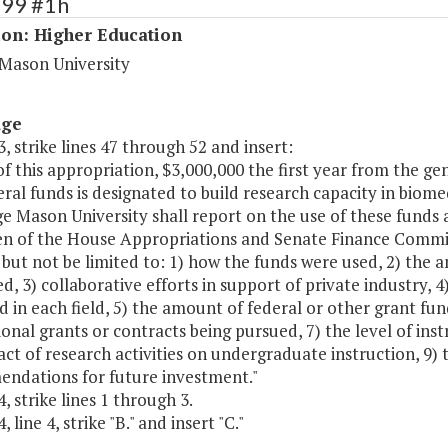
199 #1h
ion: Higher Education
Mason University
age
, strike lines 47 through 52 and insert:
of this appropriation, $3,000,000 the first year from the g
al funds is designated to build research capacity in biome
e Mason University shall report on the use of these funds 
n of the House Appropriations and Senate Finance Committ
 but not be limited to: 1) how the funds were used, 2) the
d, 3) collaborative efforts in support of private industry, 
d in each field, 5) the amount of federal or other grant fun
ional grants or contracts being pursued, 7) the level of inst
ct of research activities on undergraduate instruction, 9) 
ndations for future investment."
, strike lines 1 through 3.
 line 4, strike "B." and insert "C."