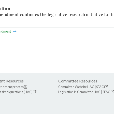
ation
endment continues the legislative research initiative for fi
ndment
nt Resources
Committee Resources
endment process
Committee Website
HAC
|
SFAC
 asked questions (HAC)
Legislation in Committee
HAC
|
SFAC