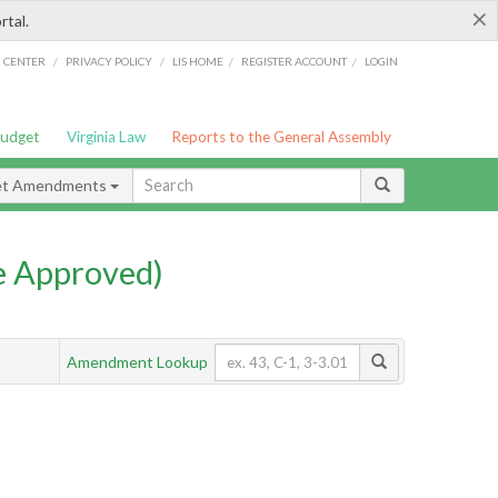
×
rtal.
/
/
/
/
G CENTER
PRIVACY POLICY
LIS HOME
REGISTER ACCOUNT
LOGIN
Budget
Virginia Law
Reports to the General Assembly
et Amendments
e Approved)
Amendment Lookup