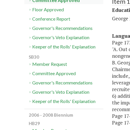
Item 
Committee Approved
Educat
Floor Approved
George 
Conference Report
Governor's Recommendations
Langu
Governor's Veto Explanation
Page 173
Keeper of the Rolls' Explanation
"A. Out 
nongener
SB30
B. Georg
Member Request
Chairme
Committee Approved
include,
leverage
Governor's Recommendations
recruite
Governor's Veto Explanation
6) addit
Keeper of the Rolls' Explanation
the impa
recomme
2006 - 2008 Biennium
Page 174
Page 174,
HB29