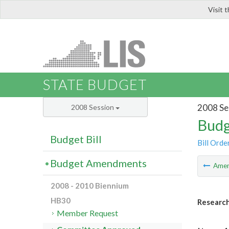
Visit 
LIS
STATE BUDGET
2008 Se
2008 Session
Budg
Budget Bill
Bill Orde
Budget Amendments
Ame
2008 - 2010 Biennium
HB30
Research
Member Request