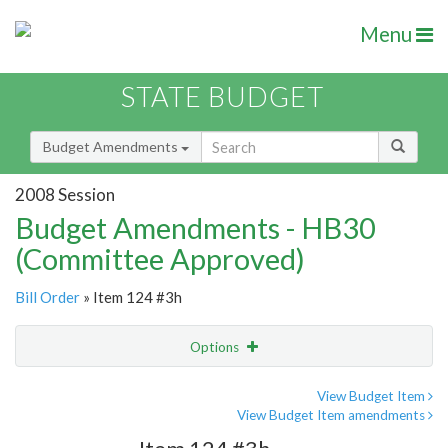
Menu
STATE BUDGET
Budget Amendments
2008 Session
Budget Amendments - HB30
(Committee Approved)
Bill Order
» Item 124 #3h
Options
Amendment
Email
View Budget Item
View Budget Item amendments
Amendment Lookup