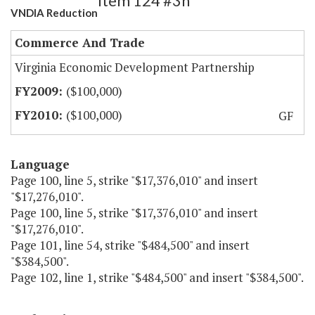
Item 124 #3h
VNDIA Reduction
Commerce And Trade
Virginia Economic Development Partnership
($100,000)
($100,000)
GF
Language
Page 100, line 5, strike "$17,376,010" and insert
"$17,276,010".
Page 100, line 5, strike "$17,376,010" and insert
"$17,276,010".
Page 101, line 54, strike "$484,500" and insert
"$384,500".
Page 102, line 1, strike "$484,500" and insert "$384,500".