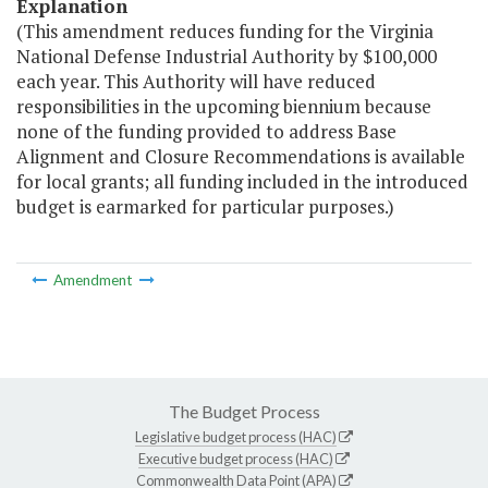
Explanation
(This amendment reduces funding for the Virginia
National Defense Industrial Authority by $100,000
each year. This Authority will have reduced
responsibilities in the upcoming biennium because
none of the funding provided to address Base
Alignment and Closure Recommendations is available
for local grants; all funding included in the introduced
budget is earmarked for particular purposes.)
Amendment
The Budget Process
Legislative budget process (HAC)
Executive budget process (HAC)
Commonwealth Data Point (APA)