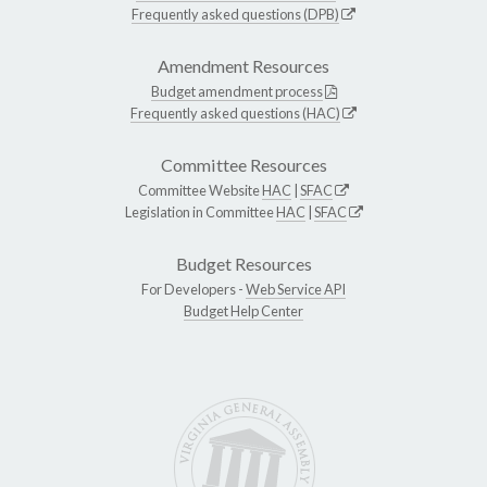
Frequently asked questions (DPB)
Amendment Resources
Budget amendment process
Frequently asked questions (HAC)
Committee Resources
Committee Website
HAC
|
SFAC
Legislation in Committee
HAC
|
SFAC
Budget Resources
For Developers -
Web Service API
Budget Help Center