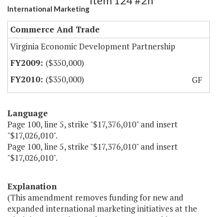
Item 124 #2h
International Marketing
Commerce And Trade
Virginia Economic Development Partnership
($350,000)
($350,000)
GF
Language
Page 100, line 5, strike "$17,376,010" and insert
"$17,026,010".
Page 100, line 5, strike "$17,376,010" and insert
"$17,026,010".
Explanation
(This amendment removes funding for new and
expanded international marketing initiatives at the