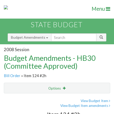
Menu
STATE BUDGET
Budget Amendments
2008 Session
Budget Amendments - HB30
(Committee Approved)
Bill Order
» Item 124 #2h
Options
Amendment
Email
View Budget Item
View Budget Item amendments
Amendment Lookup