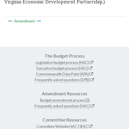
Virginia Economic Development Partnership.)
Amendment
The Budget Process
Legislative budget process (HAC)
Executive budget process (HAC)
Commonwealth Data Point (APA)
Frequently asked questions (DPB)
Amendment Resources
Budget amendment process
Frequently asked questions (HAC)
Committee Resources
Committee Website
HAC
|
SFAC