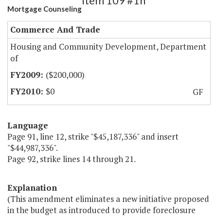
Item 109 #1h
Mortgage Counseling
Commerce And Trade
Housing and Community Development, Department
of
($200,000)
$0
GF
Language
Page 91, line 12, strike "$45,187,336" and insert
"$44,987,336".
Page 92, strike lines 14 through 21.
Explanation
(This amendment eliminates a new initiative proposed
in the budget as introduced to provide foreclosure