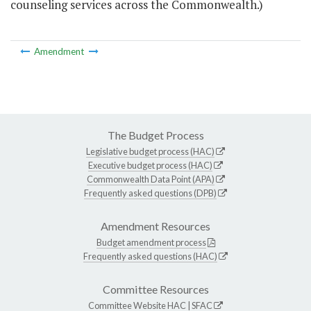
counseling services across the Commonwealth.)
Amendment
The Budget Process
Legislative budget process (HAC)
Executive budget process (HAC)
Commonwealth Data Point (APA)
Frequently asked questions (DPB)
Amendment Resources
Budget amendment process
Frequently asked questions (HAC)
Committee Resources
Committee Website
HAC
|
SFAC