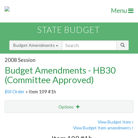
Menu
STATE BUDGET
Budget Amendments
2008 Session
Budget Amendments - HB30
(Committee Approved)
Bill Order
» Item 109 #1h
Options
Amendment
Email
View Budget Item
View Budget Item amendments
Amendment Lookup