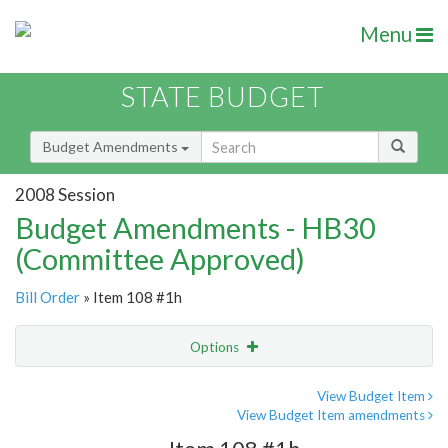
Menu
STATE BUDGET
Budget Amendments
2008 Session
Budget Amendments - HB30
(Committee Approved)
Bill Order
» Item 108 #1h
Options
Amendment
Email
View Budget Item
View Budget Item amendments
Amendment Lookup