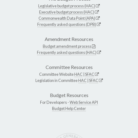
Legislative budget process (HAC)
Executive budget process (HAC)
Commonwealth Data Point (APA)
Frequently asked questions (DPB)
Amendment Resources
Budget amendment process
Frequently asked questions (HAC)
Committee Resources
Committee Website
HAC
|
SFAC
Legislation in Committee
HAC
|
SFAC
Budget Resources
For Developers -
Web Service API
Budget Help Center