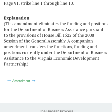
Page 91, strike line 1 through line 10.
Explanation
(This amendment eliminates the funding and positions
for the Department of Business Assistance pursuant
to the provisions of House Bill 1522 of the 2008
Session of the General Assembly. A companion
amendment transfers the functions, funding and
positions currently under the Department of Business
Assistance to the Virginia Economic Development
Partnership.)
Amendment
The Budget Process