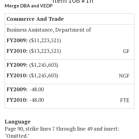
Item 108 #1h
Merge DBA and VEDP
Commerce And Trade
Business Assistance, Department of
($11,223,521)
($13,223,521)
GF
($1,245,603)
($1,245,603)
NGF
-48.00
-48.00
FTE
Language
Page 90, strike lines 7 through line 49 and insert:
"Omitted."