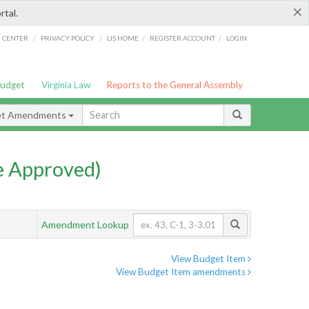
×
rtal.
/
/
/
/
G CENTER
PRIVACY POLICY
LIS HOME
REGISTER ACCOUNT
LOGIN
Budget
Virginia Law
Reports to the General Assembly
et Amendments
e Approved)
Amendment Lookup
View Budget Item
View Budget Item amendments