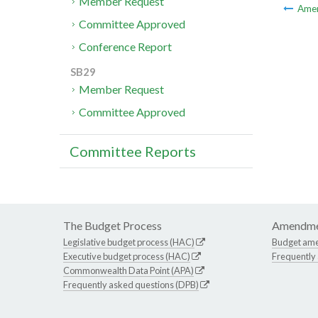
Member Request
Ame
Committee Approved
Conference Report
SB29
Member Request
Committee Approved
Committee Reports
The Budget Process
Amendme
Legislative budget process (HAC)
Budget am
Executive budget process (HAC)
Frequently
Commonwealth Data Point (APA)
Frequently asked questions (DPB)