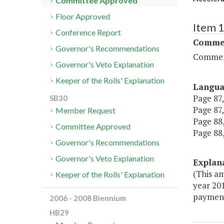
Committee Approved
Floor Approved
Item 
Conference Report
Commer
Governor's Recommendations
Commerc
Governor's Veto Explanation
Keeper of the Rolls' Explanation
Langu
Page 87,
SB30
Page 87,
Member Request
Page 88,
Committee Approved
Page 88,
Governor's Recommendations
Governor's Veto Explanation
Explan
(This a
Keeper of the Rolls' Explanation
year 20
payment
2006 - 2008 Biennium
HB29