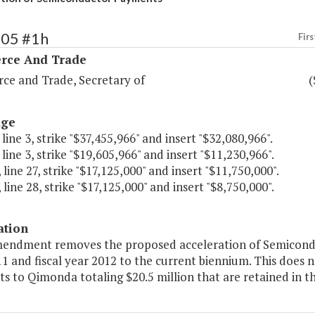
105 #1h
Firs
ce And Trade
e and Trade, Secretary of
(
age
 line 3, strike "$37,455,966" and insert "$32,080,966".
 line 3, strike "$19,605,966" and insert "$11,230,966".
 line 27, strike "$17,125,000" and insert "$11,750,000".
 line 28, strike "$17,125,000" and insert "$8,750,000".
ation
mendment removes the proposed acceleration of Semicondu
11 and fiscal year 2012 to the current biennium. This doe
s to Qimonda totaling $20.5 million that are retained in t