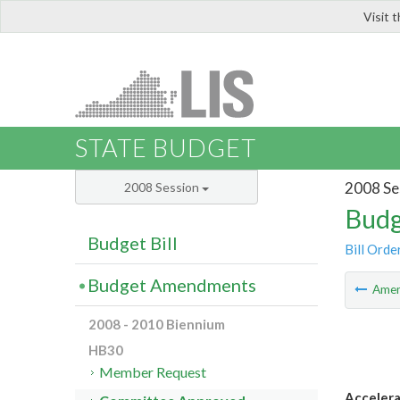
Visit 
LIS
STATE BUDGET
2008 Se
2008 Session
Budg
Budget Bill
Bill Orde
Budget Amendments
Ame
2008 - 2010 Biennium
HB30
Member Request
Accelera