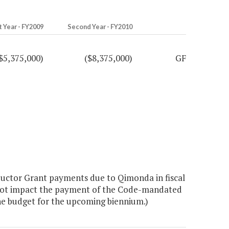
t Year - FY2009
Second Year - FY2010
$5,375,000)
($8,375,000)
GF
ctor Grant payments due to Qimonda in fiscal
s not impact the payment of the Code-mandated
he budget for the upcoming biennium.)