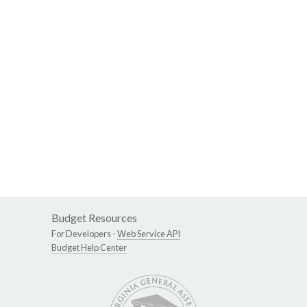
Budget Resources
For Developers -
Web Service API
Budget Help Center