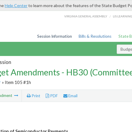
the
Help Center
to learn more about the features of the State Budget Po
/
VIRGINIA GENERAL ASSEMBLY
LIS LEARNIN
Session Information
Bills & Resolutions
State 
Budg
ssion
et Amendments - HB30 (Committe
r
» Item 105 #1h
ndment
Print
PDF
Email
tion of Semiconductor Payments