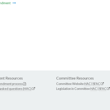
ndment
nt Resources
Committee Resources
endment process
Committee Website
HAC
|
SFAC
 asked questions (HAC)
Legislation in Committee
HAC
|
SFAC