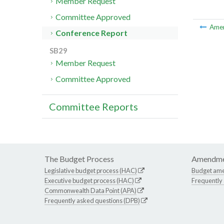
Member Request
Committee Approved
Ame
Conference Report
SB29
Member Request
Committee Approved
Committee Reports
The Budget Process
Amendme
Legislative budget process (HAC)
Budget am
Executive budget process (HAC)
Frequently
Commonwealth Data Point (APA)
Frequently asked questions (DPB)