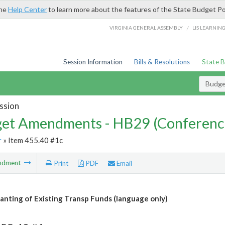
the
Help Center
to learn more about the features of the State Budget Po
/
VIRGINIA GENERAL ASSEMBLY
LIS LEARNIN
Session Information
Bills & Resolutions
State 
Budg
ssion
et Amendments - HB29 (Conferenc
r
» Item 455.40 #1c
ndment
Print
PDF
Email
anting of Existing Transp Funds (language only)