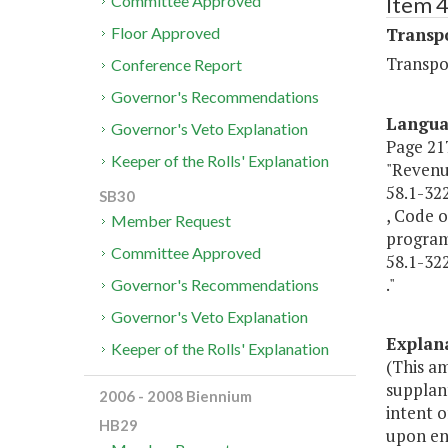
Item 
Committee Approved
Transp
Floor Approved
Transpo
Conference Report
Governor's Recommendations
Langu
Governor's Veto Explanation
Page 217,
Keeper of the Rolls' Explanation
"Revenu
58.1-32
SB30
, Code o
Member Request
programs
Committee Approved
58.1-322
."
Governor's Recommendations
Governor's Veto Explanation
Explan
Keeper of the Rolls' Explanation
(This a
supplant
2006 - 2008 Biennium
intent o
HB29
upon en