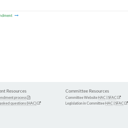
ndment
nt Resources
Committee Resources
endment process
Committee Website
HAC
|
SFAC
 asked questions (HAC)
Legislation in Committee
HAC
|
SFAC