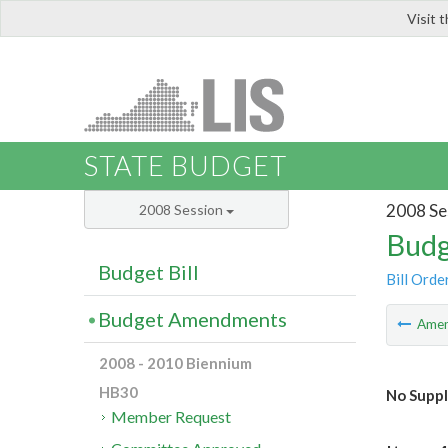
Visit 
LIS
STATE BUDGET
2008 Se
2008 Session
Budg
Budget Bill
Bill Orde
Budget Amendments
Ame
2008 - 2010 Biennium
HB30
No Suppl
Member Request