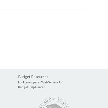
Budget Resources
For Developers -
Web Service API
Budget Help Center