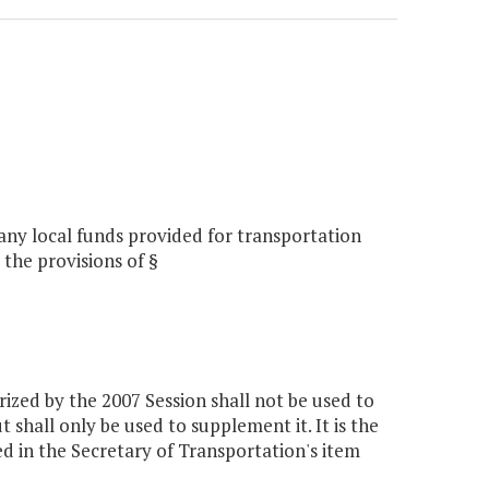
 any local funds provided for transportation
the provisions of §
zed by the 2007 Session shall not be used to
 shall only be used to supplement it. It is the
d in the Secretary of Transportation's item