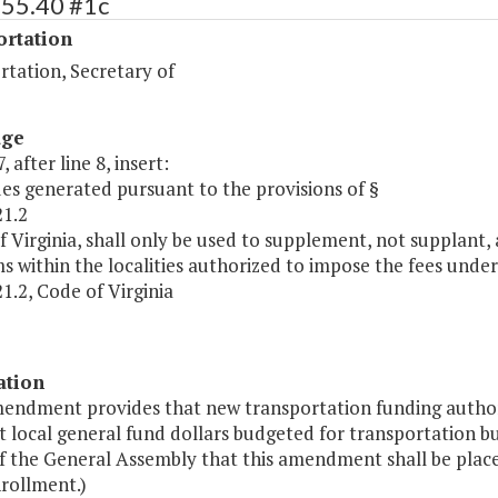
455.40 #1c
ortation
rtation, Secretary of
age
 after line 8, insert:
es generated pursuant to the provisions of §
21.2
f Virginia, shall only be used to supplement, not supplant,
 within the localities authorized to impose the fees under 
1.2, Code of Virginia
ation
mendment provides that new transportation funding authori
 local general fund dollars budgeted for transportation but
f the General Assembly that this amendment shall be place
rollment.)