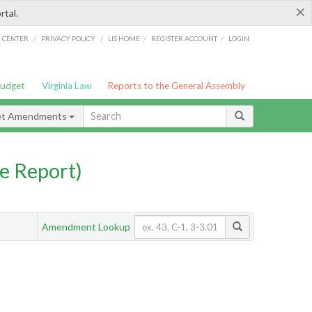
×
rtal.
/
/
/
/
G CENTER
PRIVACY POLICY
LIS HOME
REGISTER ACCOUNT
LOGIN
Budget
Virginia Law
Reports to the General Assembly
et Amendments
e Report)
Amendment Lookup