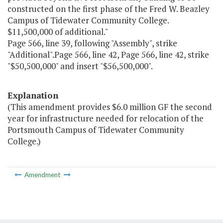
constructed on the first phase of the Fred W. Beazley
Campus of Tidewater Community College.
$11,500,000 of additional."
Page 566, line 39, following "Assembly", strike
"Additional".Page 566, line 42, Page 566, line 42, strike
"$50,500,000" and insert "$56,500,000".
Explanation
(This amendment provides $6.0 million GF the second
year for infrastructure needed for relocation of the
Portsmouth Campus of Tidewater Community
College.)
Amendment