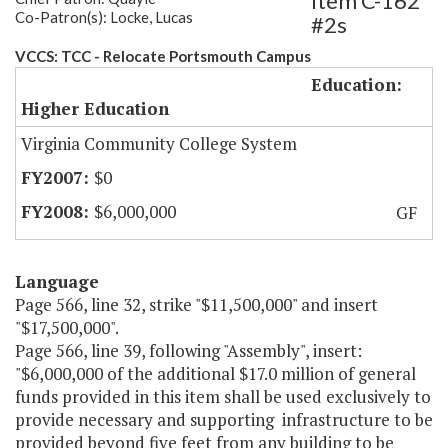
Item C-162
Co-Patron(s): Locke, Lucas
#2s
VCCS: TCC - Relocate Portsmouth Campus
Education:
Higher Education
Virginia Community College System
$0
$6,000,000
GF
Language
Page 566, line 32, strike "$11,500,000" and insert
"$17,500,000".
Page 566, line 39, following "Assembly", insert:
"$6,000,000 of the additional $17.0 million of general
funds provided in this item shall be used exclusively to
provide necessary and supporting infrastructure to be
provided beyond five feet from any building to be