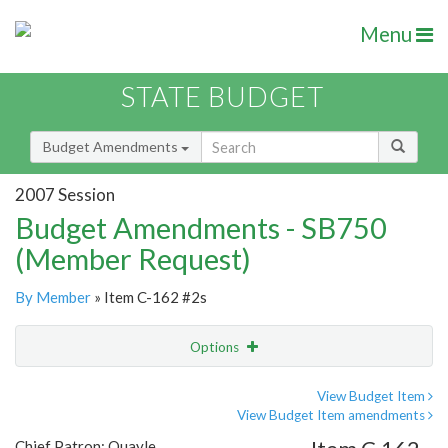
Menu
STATE BUDGET
Budget Amendments
2007 Session
Budget Amendments - SB750
(Member Request)
By Member
» Item C-162 #2s
Options
Amendment
Email
View Budget Item
View Budget Item amendments
Amendment Lookup
Chief Patron: Quayle