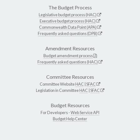
The Budget Process
Legislative budget process (HAC)
Executive budget process (HAC)
Commonwealth Data Point (APA)
Frequently asked questions (DPB)
Amendment Resources
Budget amendment process
Frequently asked questions (HAC)
Committee Resources
Committee Website
HAC
|
SFAC
Legislation in Committee
HAC
|
SFAC
Budget Resources
For Developers -
Web Service API
Budget Help Center