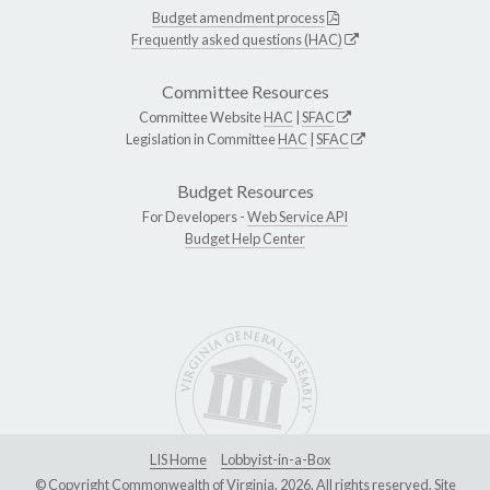
Budget amendment process
Frequently asked questions (HAC)
Committee Resources
Committee Website
HAC
|
SFAC
Legislation in Committee
HAC
|
SFAC
Budget Resources
For Developers -
Web Service API
Budget Help Center
LIS Home
Lobbyist-in-a-Box
© Copyright Commonwealth of Virginia, 2026. All rights reserved. Site