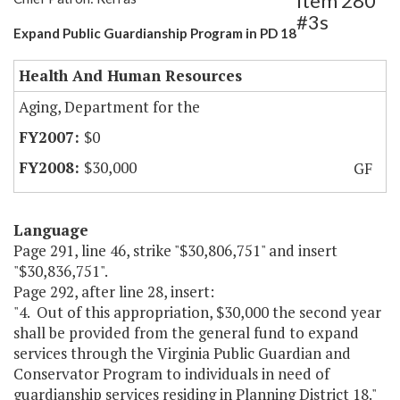
Item 280
#3s
Expand Public Guardianship Program in PD 18
Health And Human Resources
Aging, Department for the
$0
$30,000
GF
Language
Page 291, line 46, strike "$30,806,751" and insert
"$30,836,751".
Page 292, after line 28, insert:
"4. Out of this appropriation, $30,000 the second year
shall be provided from the general fund to expand
services through the Virginia Public Guardian and
Conservator Program to individuals in need of
guardianship services residing in Planning District 18."