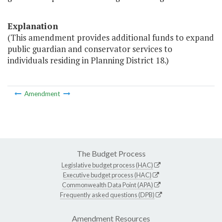
Explanation
(This amendment provides additional funds to expand
public guardian and conservator services to
individuals residing in Planning District 18.)
Amendment
The Budget Process
Legislative budget process (HAC)
Executive budget process (HAC)
Commonwealth Data Point (APA)
Frequently asked questions (DPB)
Amendment Resources