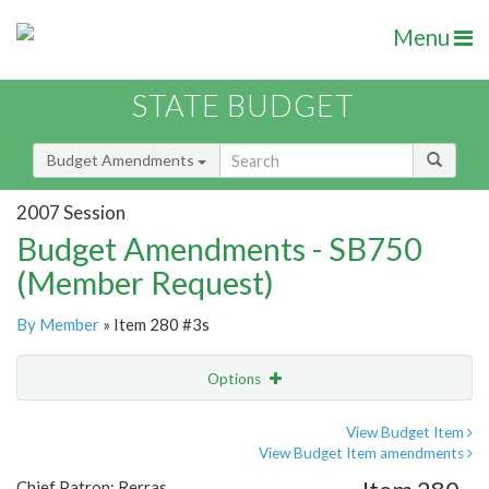
Menu
STATE BUDGET
Budget Amendments
2007 Session
Budget Amendments - SB750
(Member Request)
By Member
» Item 280 #3s
Options
Amendment
Email
View Budget Item
View Budget Item amendments
Amendment Lookup
Chief Patron: Rerras