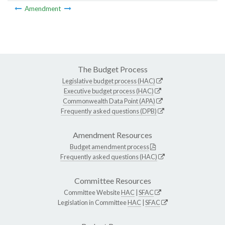
Amendment
The Budget Process
Legislative budget process (HAC)
Executive budget process (HAC)
Commonwealth Data Point (APA)
Frequently asked questions (DPB)
Amendment Resources
Budget amendment process
Frequently asked questions (HAC)
Committee Resources
Committee Website
HAC
|
SFAC
Legislation in Committee
HAC
|
SFAC