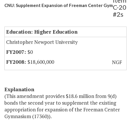
Item
CNU: Supplement Expansion of Freeman Center Gym
C-20
#2s
Education: Higher Education
Christopher Newport University
$0
$18,600,000
NGF
Explanation
(This amendment provides $18.6 million from 9(d)
bonds the second year to supplement the existing
appropriation for expansion of the Freeman Center
Gymnasium (17360)).