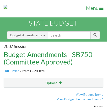
Menu
STATE BUDGET
Budget Amendments
2007 Session
Budget Amendments - SB750
(Committee Approved)
Bill Order
» Item C-20 #2s
Options
Amendment
Email
View Budget Item
View Budget Item amendments
Amendment Lookup