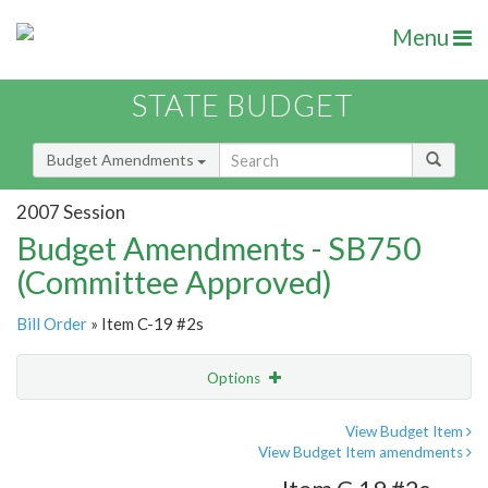
Menu
STATE BUDGET
Budget Amendments
2007 Session
Budget Amendments - SB750
(Committee Approved)
Bill Order
» Item C-19 #2s
Options
Amendment
Email
View Budget Item
View Budget Item amendments
Amendment Lookup