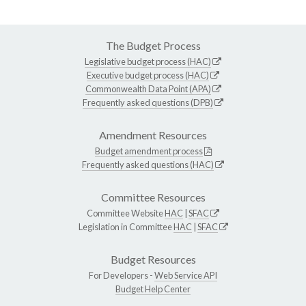
The Budget Process
Legislative budget process (HAC)
Executive budget process (HAC)
Commonwealth Data Point (APA)
Frequently asked questions (DPB)
Amendment Resources
Budget amendment process
Frequently asked questions (HAC)
Committee Resources
Committee Website
HAC
|
SFAC
Legislation in Committee
HAC
|
SFAC
Budget Resources
For Developers -
Web Service API
Budget Help Center