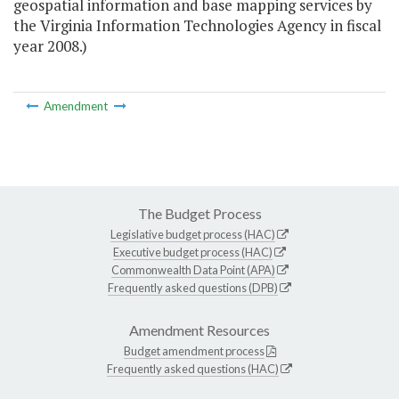
geospatial information and base mapping services by
the Virginia Information Technologies Agency in fiscal
year 2008.)
Amendment
The Budget Process
Legislative budget process (HAC)
Executive budget process (HAC)
Commonwealth Data Point (APA)
Frequently asked questions (DPB)
Amendment Resources
Budget amendment process
Frequently asked questions (HAC)