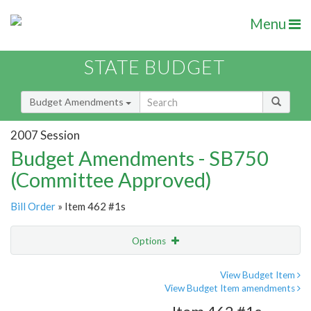
Menu
STATE BUDGET
Budget Amendments
2007 Session
Budget Amendments - SB750
(Committee Approved)
Bill Order
» Item 462 #1s
Options
Amendment
Email
View Budget Item
View Budget Item amendments
Amendment Lookup