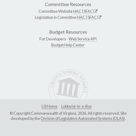
Committee Resources
Committee Website
HAC
|
SFAC
Legislation in Committee
HAC
|
SFAC
Budget Resources
For Developers -
Web Service API
Budget Help Center
LIS Home
Lobbyist-in-a-Box
© Copyright Commonwealth of Virginia, 2026. All rights reserved. Site
developed by the
Division of Legislative Automated Systems (DLAS)
.