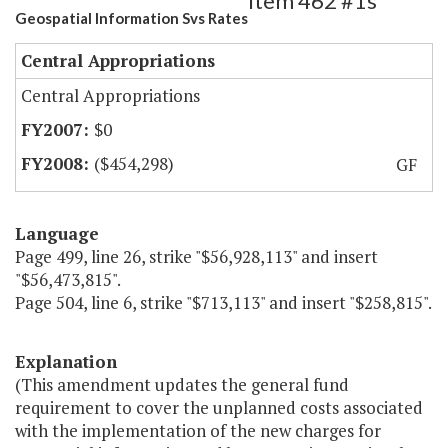
Item 462 #1s
Geospatial Information Svs Rates
Central Appropriations
Central Appropriations
$0
($454,298)
GF
Language
Page 499, line 26, strike "$56,928,113" and insert
"$56,473,815".
Page 504, line 6, strike "$713,113" and insert "$258,815".
Explanation
(This amendment updates the general fund
requirement to cover the unplanned costs associated
with the implementation of the new charges for