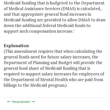
Medicaid funding that is budgeted to the Department
of Medical Assistance Services (DMAS) is calculated,
and that appropriate general fund increases in
Medicaid funding are provided to allow DMAS to draw
down the additional federal Medicaid funds to
support such compensation increase."
Explanation
(This amendment requires that when calculating the
general funds need for future salary increases, the
Department of Planning and Budget will provide the
general fund share of Medicaid funding that is
required to support salary increases for employees of
the Department of Mental Health who are paid from
billings to the Medicaid program.)
Amendment