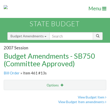
Menu
STATE BUDGET
Budget Amendments
2007 Session
Budget Amendments - SB750
(Committee Approved)
Bill Order
» Item 461 #13s
Options
Amendment
Email
View Budget Item
View Budget Item amendments
Amendment Lookup