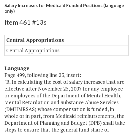
Salary Increases for Medicaid Funded Positions (language
only)
Item 461 #13s
Central Appropriations
Central Appropriations
Language
Page 499, following line 23, insert:
"R. In calculating the cost of salary increases that are
effective after November 25, 2007 for any employee
or employees of the Department of Mental Health,
Mental Retardation and Substance Abuse Services
(DMHMRSAS) whose compensation is funded, in
whole or in part, from Medicaid reimbursements, the
Department of Planning and Budget (DPB) shall take
steps to ensure that the general fund share of