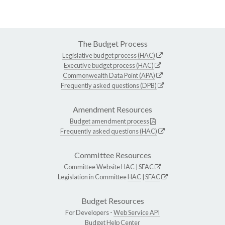
The Budget Process
Legislative budget process (HAC)
Executive budget process (HAC)
Commonwealth Data Point (APA)
Frequently asked questions (DPB)
Amendment Resources
Budget amendment process
Frequently asked questions (HAC)
Committee Resources
Committee Website
HAC
|
SFAC
Legislation in Committee
HAC
|
SFAC
Budget Resources
For Developers -
Web Service API
Budget Help Center