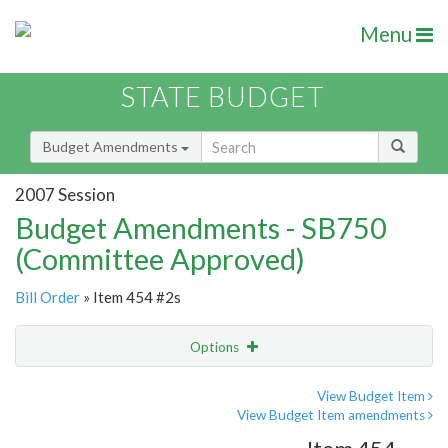
Menu
STATE BUDGET
Budget Amendments
2007 Session
Budget Amendments - SB750
(Committee Approved)
Bill Order
» Item 454 #2s
Options
Amendment
Email
View Budget Item
View Budget Item amendments
Amendment Lookup