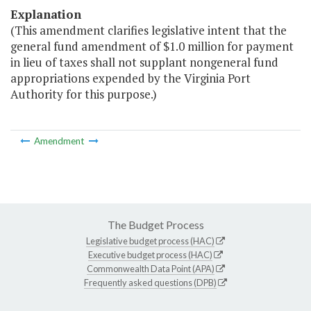
Explanation
(This amendment clarifies legislative intent that the
general fund amendment of $1.0 million for payment
in lieu of taxes shall not supplant nongeneral fund
appropriations expended by the Virginia Port
Authority for this purpose.)
Amendment
The Budget Process
Legislative budget process (HAC)
Executive budget process (HAC)
Commonwealth Data Point (APA)
Frequently asked questions (DPB)