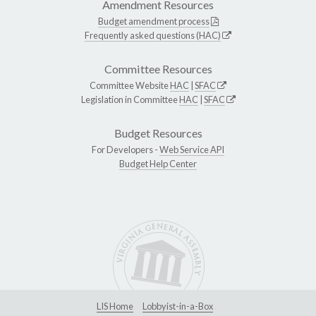
Amendment Resources
Budget amendment process
Frequently asked questions (HAC)
Committee Resources
Committee Website
HAC
|
SFAC
Legislation in Committee
HAC
|
SFAC
Budget Resources
For Developers -
Web Service API
Budget Help Center
LIS Home
Lobbyist-in-a-Box