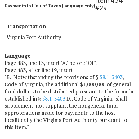
Item 454
Payments in Lieu of Taxes (language only)
#2s
Transportation
Virginia Port Authority
Language
Page 483, line 13, insert "A." before "Of".
Page 483, after line 19, insert:
"B. Notwithstanding the provisions of §
58.1-3403
,
Code of Virginia, the additional $1,000,000 of general
fund dollars to be distributed pursuant to the formula
established in §
58.1-3403
D., Code of Virginia, shall
supplement, not supplant, the nongeneral fund
appropriations made for payments to the host
localities by the Virginia Port Authority pursuant to
this Item."