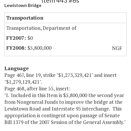
Item 443 #6s
Lewistown Bridge
Transportation
Transportation, Department of
$0
$5,800,000
NGF
Language
Page 467, line 19, strike "$1,273,329,421" and insert
"$1,279,129,421".
Page 468, after line 55, insert:
"I. Included in this Item is $5,800,000 the second year
from Nongeneral Funds to improve the bridge at the
Lewistown Road and Interstate 95 interchange. This
appropriation is contingent upon passage of Senate
Bill 1379 of the 2007 Session of the General Assembly."