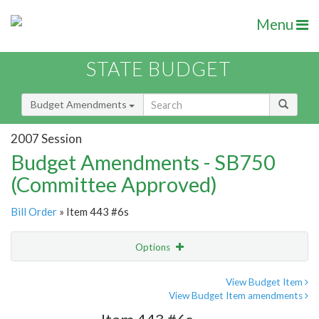
Menu
STATE BUDGET
Budget Amendments
2007 Session
Budget Amendments - SB750
(Committee Approved)
Bill Order
» Item 443 #6s
Options
Amendment
Email
View Budget Item
View Budget Item amendments
Amendment Lookup