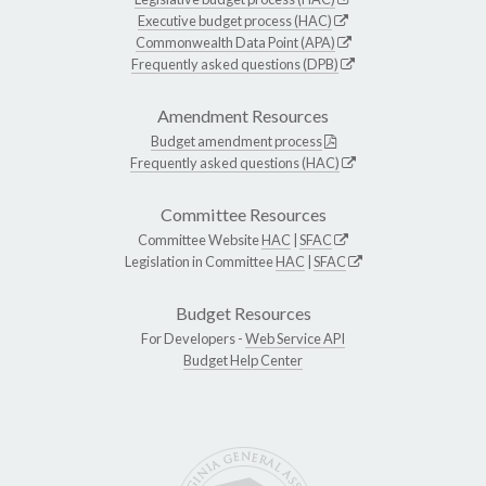
Executive budget process (HAC)
Commonwealth Data Point (APA)
Frequently asked questions (DPB)
Amendment Resources
Budget amendment process
Frequently asked questions (HAC)
Committee Resources
Committee Website
HAC
|
SFAC
Legislation in Committee
HAC
|
SFAC
Budget Resources
For Developers -
Web Service API
Budget Help Center