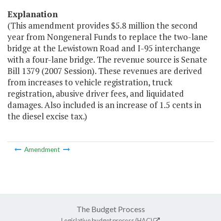
Explanation
(This amendment provides $5.8 million the second
year from Nongeneral Funds to replace the two-lane
bridge at the Lewistown Road and I-95 interchange
with a four-lane bridge. The revenue source is Senate
Bill 1379 (2007 Session). These revenues are derived
from increases to vehicle registration, truck
registration, abusive driver fees, and liquidated
damages. Also included is an increase of 1.5 cents in
the diesel excise tax.)
Amendment
The Budget Process
Legislative budget process (HAC)