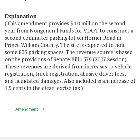
Explanation
(This amendment provides $4.0 million the second
year from Nongeneral Funds for VDOT to construct a
second commuter parking lot on Horner Road in
Prince William County. The site is expected to hold
some 835 parking spaces. The revenue source is based
on the provisions of Senate Bill 1379 (2007 Session).
These revenues are derived from increases to vehicle
registration, truck registration, abusive driver fees,
and liquidated damages. Also included is an increase of
1.5 cents in the diesel excise tax.)
Amendment