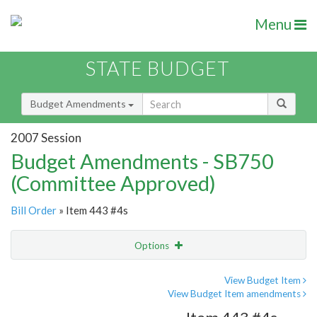
Menu
STATE BUDGET
Budget Amendments
2007 Session
Budget Amendments - SB750
(Committee Approved)
Bill Order
» Item 443 #4s
Options
Amendment
Email
View Budget Item
View Budget Item amendments
Amendment Lookup