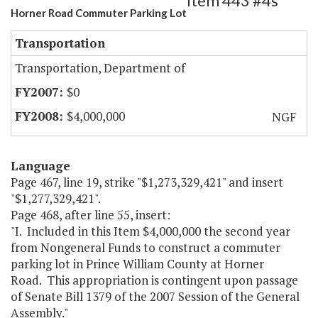
Item 443 #4s
Horner Road Commuter Parking Lot
Transportation
Transportation, Department of
$0
$4,000,000
NGF
Language
Page 467, line 19, strike "$1,273,329,421" and insert
"$1,277,329,421".
Page 468, after line 55, insert:
"I. Included in this Item $4,000,000 the second year
from Nongeneral Funds to construct a commuter
parking lot in Prince William County at Horner
Road. This appropriation is contingent upon passage
of Senate Bill 1379 of the 2007 Session of the General
Assembly."