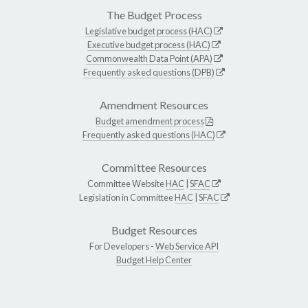
The Budget Process
Legislative budget process (HAC)
Executive budget process (HAC)
Commonwealth Data Point (APA)
Frequently asked questions (DPB)
Amendment Resources
Budget amendment process
Frequently asked questions (HAC)
Committee Resources
Committee Website
HAC
|
SFAC
Legislation in Committee
HAC
|
SFAC
Budget Resources
For Developers -
Web Service API
Budget Help Center