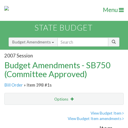
Menu
STATE BUDGET
Budget Amendments
2007 Session
Budget Amendments - SB750
(Committee Approved)
Bill Order
» Item 398 #1s
Options
Amendment
Email
View Budget Item
View Budget Item amendments
Amendment Lookup