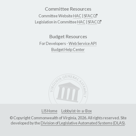
Committee Resources
Committee Website
HAC
|
SFAC
Legislation in Committee
HAC
|
SFAC
Budget Resources
For Developers -
Web Service API
Budget Help Center
LIS Home
Lobbyist-in-a-Box
© Copyright Commonwealth of Virginia, 2026. All rights reserved. Site
developed by the
Division of Legislative Automated Systems (DLAS)
.