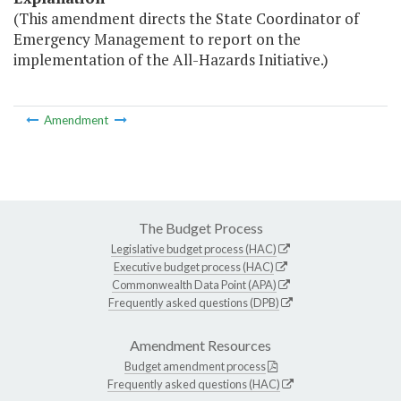
(This amendment directs the State Coordinator of
Emergency Management to report on the
implementation of the All-Hazards Initiative.)
Amendment
The Budget Process
Legislative budget process (HAC)
Executive budget process (HAC)
Commonwealth Data Point (APA)
Frequently asked questions (DPB)
Amendment Resources
Budget amendment process
Frequently asked questions (HAC)