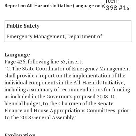
Item
Report on All-Hazards Initiative (language only)
398 #1s
Public Safety
Emergency Management, Department of
Language
Page 426, following line 35, insert:
"C. The State Coordinator of Emergency Management
shall provide a report on the implementation of the
individual components in the All-Hazards Initiative,
including a summary of recommendations for funding
as included in the Governor's proposed 2008-10
biennial budget, to the Chairmen of the Senate
Finance and House Appropriations Committees, prior
to the 2008 General Assembly."
Explanation