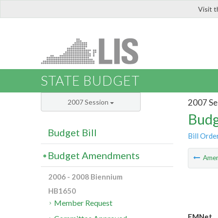
Visit 
LIS
STATE BUDGET
2007 Se
2007 Session
Budg
Budget Bill
Bill Orde
Budget Amendments
Ame
2006 - 2008 Biennium
HB1650
Member Request
EMNet