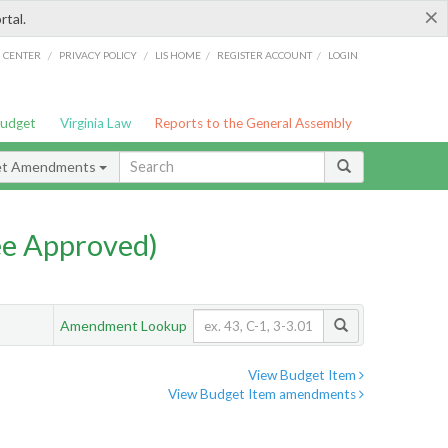
×
rtal.
/
/
/
/
G CENTER
PRIVACY POLICY
LIS HOME
REGISTER ACCOUNT
LOGIN
Budget
Virginia Law
Reports to the General Assembly
et Amendments
e Approved)
Amendment Lookup
View Budget Item
View Budget Item amendments