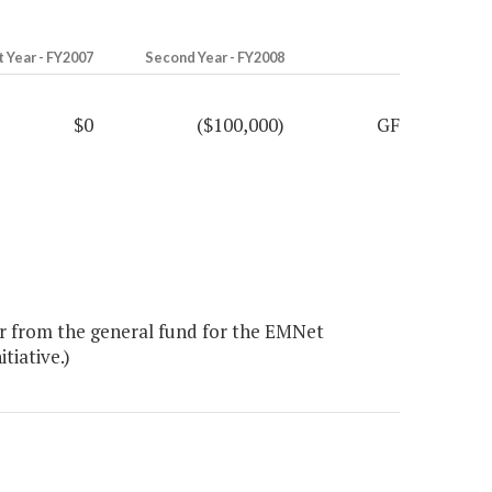
t Year - FY2007
Second Year - FY2008
$0
($100,000)
GF
r from the general fund for the EMNet
itiative.)