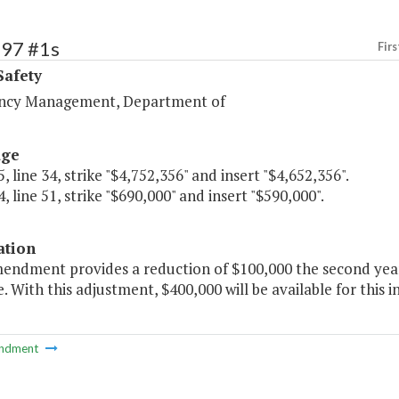
397 #1s
Firs
Safety
ncy Management, Department of
age
, line 34, strike "$4,752,356" and insert "$4,652,356".
, line 51, strike "$690,000" and insert "$590,000".
ation
mendment provides a reduction of $100,000 the second yea
ve. With this adjustment, $400,000 will be available for this in
ndment