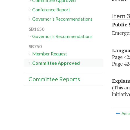
Committee Approved
Conference Report
Item 
Governor's Recommendations
Public 
SB1650
Emerge
Governor's Recommendations
SB750
Langu
Member Request
Page 425
Committee Approved
Page 424
Committee Reports
Explan
(This a
initiati
Ame