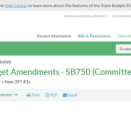
the
Help Center
to learn more about the features of the State Budget Po
/
VIRGINIA GENERAL ASSEMBLY
LIS LEARNIN
Session Information
Bills & Resolutions
State 
Budg
ssion
et Amendments - SB750 (Committe
r
» Item 397 #1s
ndment
Print
PDF
Email