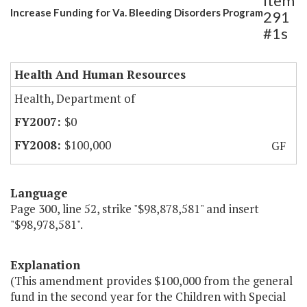
Item
Increase Funding for Va. Bleeding Disorders Program
291
#1s
Health And Human Resources
Health, Department of
$0
$100,000
GF
Language
Page 300, line 52, strike "$98,878,581" and insert
"$98,978,581".
Explanation
(This amendment provides $100,000 from the general
fund in the second year for the Children with Special