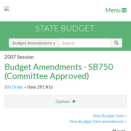
Menu
STATE BUDGET
Budget Amendments
2007 Session
Budget Amendments - SB750
(Committee Approved)
Bill Order
» Item 291 #1s
Options
Amendment
Email
View Budget Item
View Budget Item amendments
Amendment Lookup