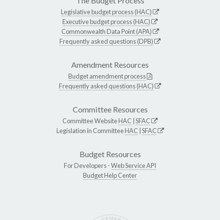
The Budget Process
Legislative budget process (HAC)
Executive budget process (HAC)
Commonwealth Data Point (APA)
Frequently asked questions (DPB)
Amendment Resources
Budget amendment process
Frequently asked questions (HAC)
Committee Resources
Committee Website
HAC
|
SFAC
Legislation in Committee
HAC
|
SFAC
Budget Resources
For Developers -
Web Service API
Budget Help Center