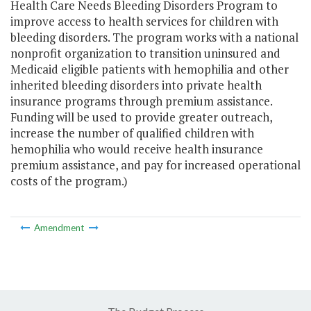
Health Care Needs Bleeding Disorders Program to
improve access to health services for children with
bleeding disorders. The program works with a national
nonprofit organization to transition uninsured and
Medicaid eligible patients with hemophilia and other
inherited bleeding disorders into private health
insurance programs through premium assistance.
Funding will be used to provide greater outreach,
increase the number of qualified children with
hemophilia who would receive health insurance
premium assistance, and pay for increased operational
costs of the program.)
Amendment