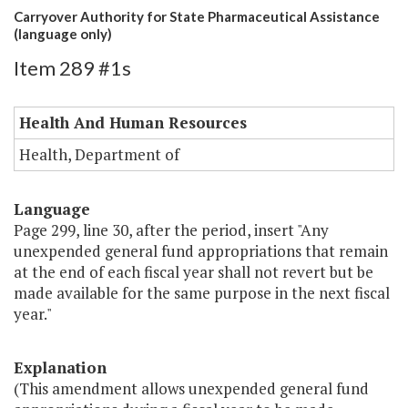
Carryover Authority for State Pharmaceutical Assistance
(language only)
Item 289 #1s
Health And Human Resources
Health, Department of
Language
Page 299, line 30, after the period, insert "Any
unexpended general fund appropriations that remain
at the end of each fiscal year shall not revert but be
made available for the same purpose in the next fiscal
year."
Explanation
(This amendment allows unexpended general fund