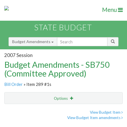
Menu
STATE BUDGET
Budget Amendments
2007 Session
Budget Amendments - SB750
(Committee Approved)
Bill Order
» Item 289 #1s
Options
Amendment
Email
View Budget Item
View Budget Item amendments
Amendment Lookup