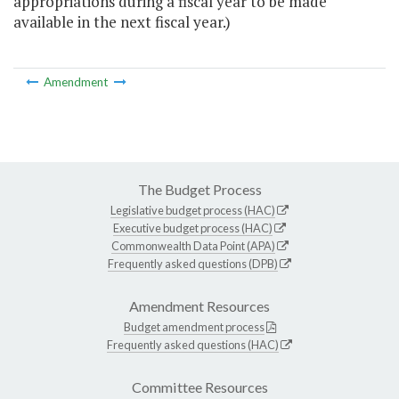
appropriations during a fiscal year to be made
available in the next fiscal year.)
Amendment
The Budget Process
Legislative budget process (HAC)
Executive budget process (HAC)
Commonwealth Data Point (APA)
Frequently asked questions (DPB)
Amendment Resources
Budget amendment process
Frequently asked questions (HAC)
Committee Resources