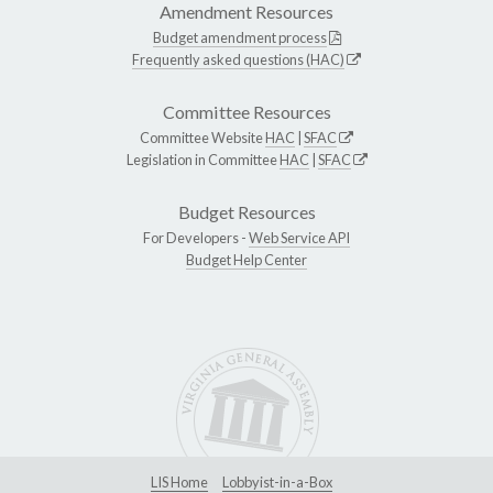
Amendment Resources
Budget amendment process
Frequently asked questions (HAC)
Committee Resources
Committee Website
HAC
|
SFAC
Legislation in Committee
HAC
|
SFAC
Budget Resources
For Developers -
Web Service API
Budget Help Center
LIS Home
Lobbyist-in-a-Box