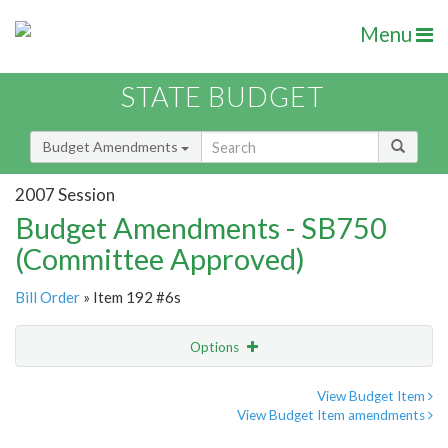
Menu
STATE BUDGET
Budget Amendments
2007 Session
Budget Amendments - SB750
(Committee Approved)
Bill Order
» Item 192 #6s
Options
Amendment
Email
View Budget Item
View Budget Item amendments
Amendment Lookup