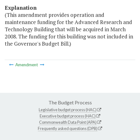
Explanation
(This amendment provides operation and
maintenance funding for the Advanced Research and
Technology Building that will be acquired in March
2008. The funding for this building was not included in
the Governor's Budget Bill.)
Amendment
The Budget Process
Legislative budget process (HAC)
Executive budget process (HAC)
Commonwealth Data Point (APA)
Frequently asked questions (DPB)