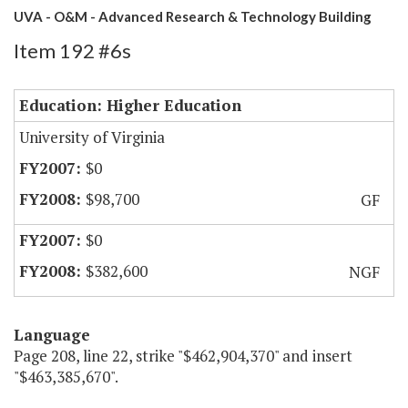
UVA - O&M - Advanced Research & Technology Building
Item 192 #6s
Education: Higher Education
University of Virginia
$0
$98,700
GF
$0
$382,600
NGF
Language
Page 208, line 22, strike "$462,904,370" and insert
"$463,385,670".