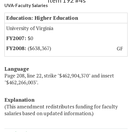
Item 192 #4s
UVA-Faculty Salaries
Education: Higher Education
University of Virginia
$0
($638,367)
GF
Language
Page 208, line 22, strike "$462,904,370" and insert
"$462,266,003".
Explanation
(This amendment redistributes funding for faculty
salaries based on updated information.)