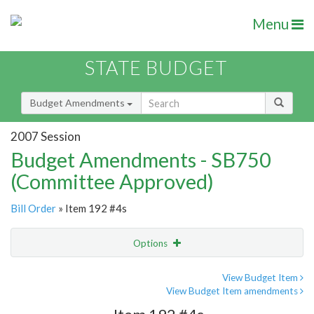
Menu
STATE BUDGET
Budget Amendments
2007 Session
Budget Amendments - SB750
(Committee Approved)
Bill Order
» Item 192 #4s
Options
Amendment
Email
View Budget Item
View Budget Item amendments
Amendment Lookup