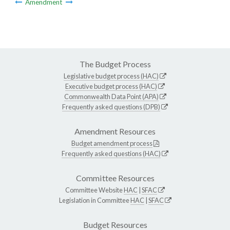
Amendment
The Budget Process
Legislative budget process (HAC)
Executive budget process (HAC)
Commonwealth Data Point (APA)
Frequently asked questions (DPB)
Amendment Resources
Budget amendment process
Frequently asked questions (HAC)
Committee Resources
Committee Website
HAC
|
SFAC
Legislation in Committee
HAC
|
SFAC
Budget Resources