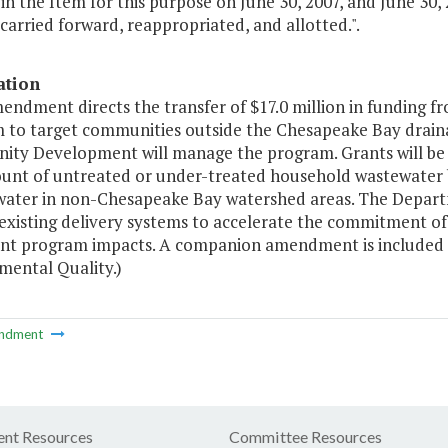
in the Item for this purpose on June 30, 2007, and June 30, 
 carried forward, reappropriated, and allotted.".
ation
mendment directs the transfer of $17.0 million in funding
 to target communities outside the Chesapeake Bay drain
ty Development will manage the program. Grants will be m
unt of untreated or under-treated household wastewater b
ater in non-Chesapeake Bay watershed areas. The Depa
e existing delivery systems to accelerate the commitment o
t program impacts. A companion amendment is included in
mental Quality.)
ndment
nt Resources
Committee Resources