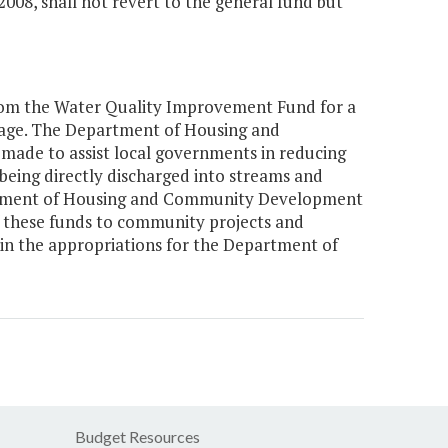
2008, shall not revert to the general fund but
 from the Water Quality Improvement Fund for a
age. The Department of Housing and
ade to assist local governments in reducing
eing directly discharged into streams and
rtment of Housing and Community Development
f these funds to community projects and
 the appropriations for the Department of
Budget Resources