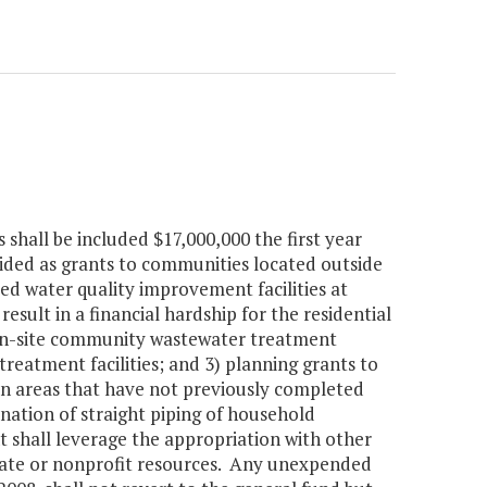
hall be included $17,000,000 the first year
ded as grants to communities located outside
d water quality improvement facilities at
sult in a financial hardship for the residential
d on-site community wastewater treatment
reatment facilities; and 3) planning grants to
in areas that have not previously completed
ination of straight piping of household
hall leverage the appropriation with other
rivate or nonprofit resources. Any unexpended