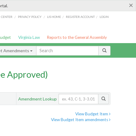
×
rtal.
/
/
/
/
G CENTER
PRIVACY POLICY
LIS HOME
REGISTER ACCOUNT
LOGIN
Budget
Virginia Law
Reports to the General Assembly
et Amendments
e Approved)
Amendment Lookup
View Budget Item
View Budget Item amendments