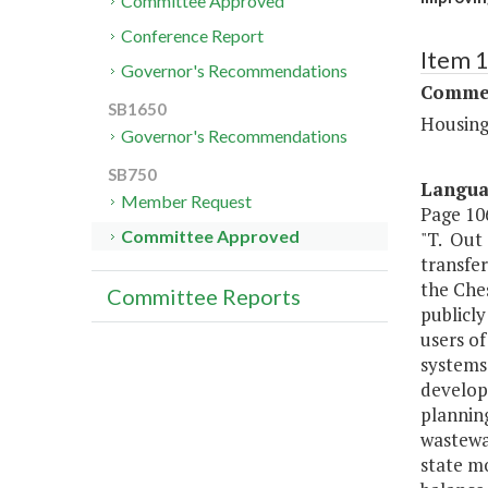
Committee Approved
Conference Report
Item 
Governor's Recommendations
Commer
SB1650
Housing
Governor's Recommendations
SB750
Langu
Member Request
Page 106
Committee Approved
"T. Out 
transfe
the Che
Committee Reports
publicly
users of
systems 
develop
planning
wastewa
state mo