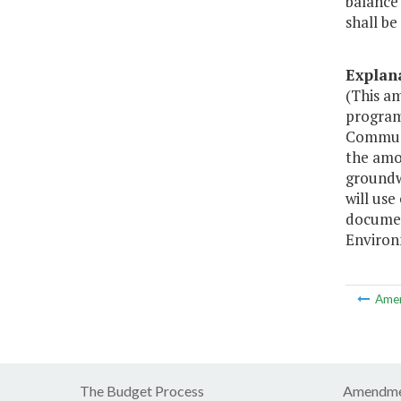
balance 
shall be
Explan
(This a
program
Communi
the amo
groundw
will us
documen
Environ
Ame
The Budget Process
Amendme