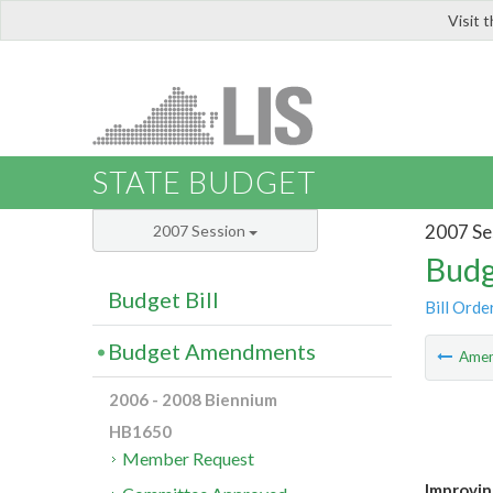
Visit 
LIS
STATE BUDGET
2007 Se
2007 Session
Budg
Budget Bill
Bill Orde
Budget Amendments
Ame
2006 - 2008 Biennium
HB1650
Member Request
Improvin