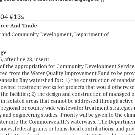
104 #13s
ce And Trade
 and Community Development, Department of
age
, after line 28, insert:
of the appropriation for Community Development Services s
rred from the Water Quality Improvement Fund to be provi
sapeake Bay watershed for: 1) the construction of mandate
 owned treatment works for projects that would otherwise re
 the facilities; 2) the design and construction of manage
in isolated areas that cannot be addressed through active t
 regional or county wide wastewater treatment strategies 
 and engineering studies. Priority will be given to the elim
ter into the Commonwealth’s waterways. The Department s
neys, federal grants or loans, local contributions, and p