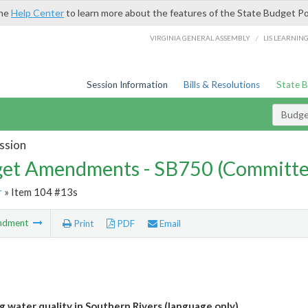
the
Help Center
to learn more about the features of the State Budget Po
/
VIRGINIA GENERAL ASSEMBLY
LIS LEARNIN
Session Information
Bills & Resolutions
State 
Budg
ssion
et Amendments - SB750 (Committe
r
» Item 104 #13s
ndment
Print
PDF
Email
g water quality in Southern Rivers (language only)