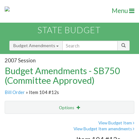
Menu
STATE BUDGET
Budget Amendments
2007 Session
Budget Amendments - SB750
(Committee Approved)
Bill Order
» Item 104 #12s
Options
Amendment
Email
View Budget Item
View Budget Item amendments
Amendment Lookup