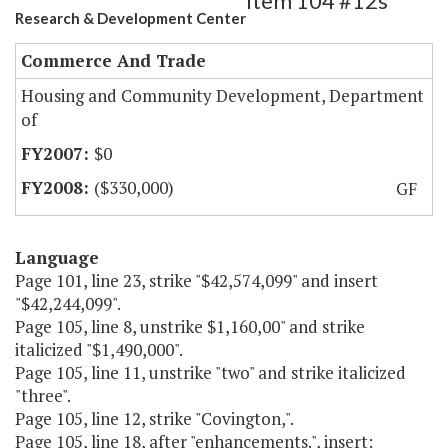
Item 104 #12s
Research & Development Center
Commerce And Trade
Housing and Community Development, Department
of
$0
($330,000)
GF
Language
Page 101, line 23, strike "$42,574,099" and insert
"$42,244,099".
Page 105, line 8, unstrike $1,160,00" and strike
italicized "$1,490,000".
Page 105, line 11, unstrike "two" and strike italicized
"three".
Page 105, line 12, strike "Covington,".
Page 105, line 18, after "enhancements.", insert: