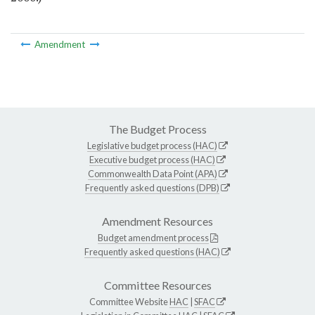
Amendment
The Budget Process
Legislative budget process (HAC)
Executive budget process (HAC)
Commonwealth Data Point (APA)
Frequently asked questions (DPB)
Amendment Resources
Budget amendment process
Frequently asked questions (HAC)
Committee Resources
Committee Website
HAC
|
SFAC