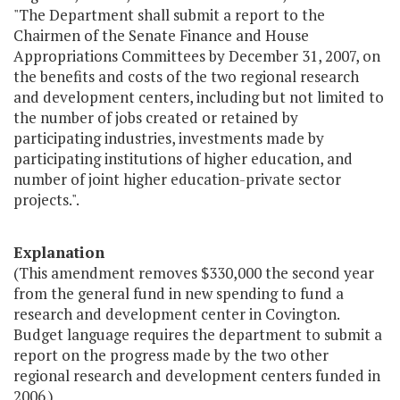
"The Department shall submit a report to the
Chairmen of the Senate Finance and House
Appropriations Committees by December 31, 2007, on
the benefits and costs of the two regional research
and development centers, including but not limited to
the number of jobs created or retained by
participating industries, investments made by
participating institutions of higher education, and
number of joint higher education-private sector
projects.".
Explanation
(This amendment removes $330,000 the second year
from the general fund in new spending to fund a
research and development center in Covington.
Budget language requires the department to submit a
report on the progress made by the two other
regional research and development centers funded in
2006.)