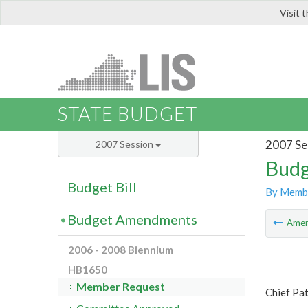
Visit 
LIS
STATE BUDGET
2007 Se
2007 Session
Budg
Budget Bill
By Memb
Budget Amendments
Ame
2006 - 2008 Biennium
HB1650
Member Request
Chief Pat