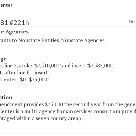
enter
481 #221h
Firs
te Agencies
rants to Nonstate Entities-Nonstate Agencies
age
, line 5, strike "$7,510,000" and insert "$7,585,000".
, after line 61, insert:
Center $0 $75,000".
ation
mendment provides $75,000 the second year from the gener
enter is a multi-agency human services consortium provid
ntaged within a seven county area.)