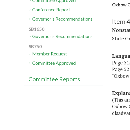
Committee Approved
Oxbow C
Conference Report
Governor's Recommendations
Item 
SB1650
Nonsta
Governor's Recommendations
State G
SB750
Member Request
Langu
Page 515
Committee Approved
Page 521
"Oxbow 
Committee Reports
Explan
(This a
Oxbow C
disadva