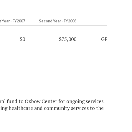
t Year - FY2007
Second Year - FY2008
$0
$75,000
GF
al fund to Oxbow Center for ongoing services.
ing healthcare and community services to the