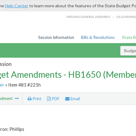
the
Help Center
to learn more about the features of the State Budget Po
/
VIRGINIA GENERAL ASSEMBLY
LIS LEARNIN
Session Information
Bills & Resolutions
State 
Budg
ssion
et Amendments - HB1650 (Member
er
» Item 481 #221h
ndment
Print
PDF
Email
ron: Phillips