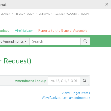
×
rtal.
/
/
/
/
G CENTER
PRIVACY POLICY
LIS HOME
REGISTER ACCOUNT
LOGIN
Budget
Virginia Law
Reports to the General Assembly
et Amendments
 Request)
Amendment Lookup
View Budget Item
View Budget Item amendments