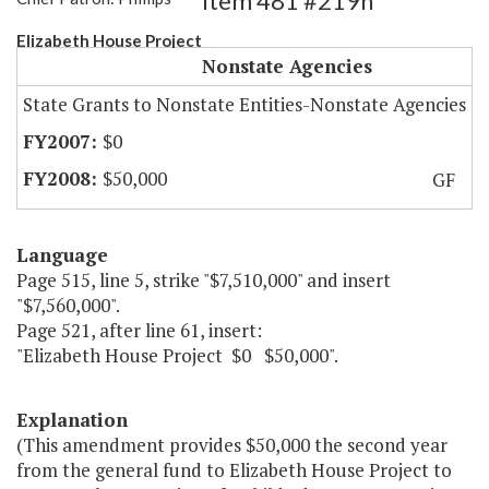
Item 481 #219h
Elizabeth House Project
Nonstate Agencies
State Grants to Nonstate Entities-Nonstate Agencies
$0
$50,000
GF
Language
Page 515, line 5, strike "$7,510,000" and insert
"$7,560,000".
Page 521, after line 61, insert:
"Elizabeth House Project $0 $50,000".
Explanation
(This amendment provides $50,000 the second year
from the general fund to Elizabeth House Project to