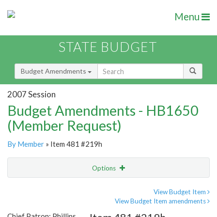
Menu
STATE BUDGET
Budget Amendments
2007 Session
Budget Amendments - HB1650
(Member Request)
By Member
» Item 481 #219h
Options
Amendment
Email
View Budget Item
View Budget Item amendments
Amendment Lookup
Chief Patron: Phillips