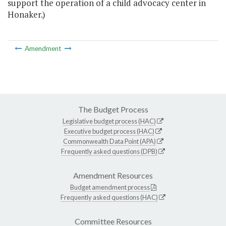
support the operation of a child advocacy center in
Honaker.)
Amendment
The Budget Process
Legislative budget process (HAC)
Executive budget process (HAC)
Commonwealth Data Point (APA)
Frequently asked questions (DPB)
Amendment Resources
Budget amendment process
Frequently asked questions (HAC)
Committee Resources