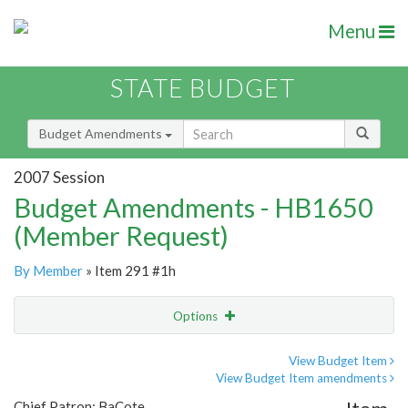
Menu
STATE BUDGET
Budget Amendments
2007 Session
Budget Amendments - HB1650
(Member Request)
By Member
» Item 291 #1h
Options
Amendment
Email
View Budget Item
View Budget Item amendments
Amendment Lookup
Chief Patron: BaCote