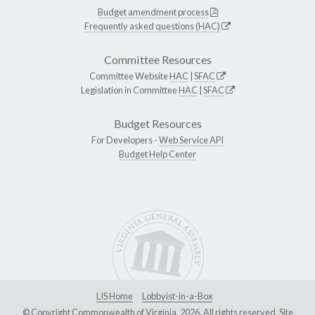
Budget amendment process
Frequently asked questions (HAC)
Committee Resources
Committee Website
HAC
|
SFAC
Legislation in Committee
HAC
|
SFAC
Budget Resources
For Developers -
Web Service API
Budget Help Center
LIS Home
Lobbyist-in-a-Box
© Copyright Commonwealth of Virginia, 2026. All rights reserved. Site