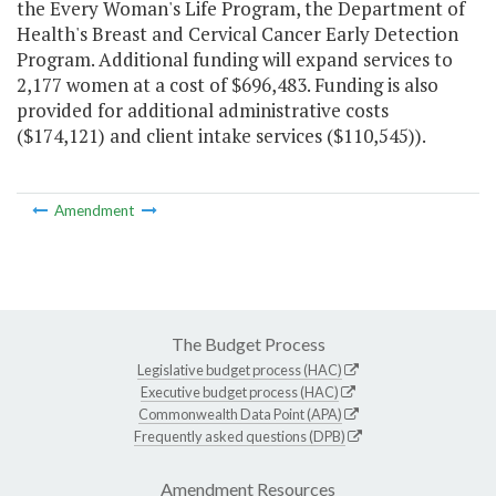
the Every Woman's Life Program, the Department of
Health's Breast and Cervical Cancer Early Detection
Program. Additional funding will expand services to
2,177 women at a cost of $696,483. Funding is also
provided for additional administrative costs
($174,121) and client intake services ($110,545)).
Amendment
The Budget Process
Legislative budget process (HAC)
Executive budget process (HAC)
Commonwealth Data Point (APA)
Frequently asked questions (DPB)
Amendment Resources