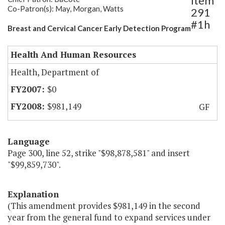
Item
Co-Patron(s): May, Morgan, Watts
291
#1h
Breast and Cervical Cancer Early Detection Program
Health And Human Resources
Health, Department of
$0
$981,149
GF
Language
Page 300, line 52, strike "$98,878,581" and insert
"$99,859,730".
Explanation
(This amendment provides $981,149 in the second
year from the general fund to expand services under