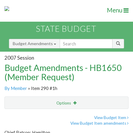
Menu
STATE BUDGET
Budget Amendments
2007 Session
Budget Amendments - HB1650
(Member Request)
By Member
» Item 290 #1h
Options
Amendment
Email
View Budget Item
View Budget Item amendments
Amendment Lookup
Chief Patron: Hamilton