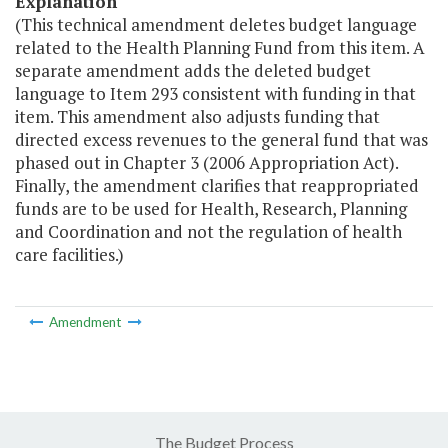
Explanation
(This technical amendment deletes budget language
related to the Health Planning Fund from this item. A
separate amendment adds the deleted budget
language to Item 293 consistent with funding in that
item. This amendment also adjusts funding that
directed excess revenues to the general fund that was
phased out in Chapter 3 (2006 Appropriation Act).
Finally, the amendment clarifies that reappropriated
funds are to be used for Health, Research, Planning
and Coordination and not the regulation of health
care facilities.)
Amendment
The Budget Process