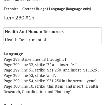
Technical - Correct Budget Language (language only)
Item 290 #1h
Health And Human Resources
Health, Department of
Language
Page 299, strike lines 48 through 51.
Page 299, line 52, strike "2." and insert "A.".
Page 299, line 53, strike "$31,250" and insert "$15,625".
Page 299, line 53, strike "and".
Page 299, line 54, strike "$31,250 in the second year".
Page 300, line 10, strike "this Item" and insert "Health
Research, Coordination and Planning".