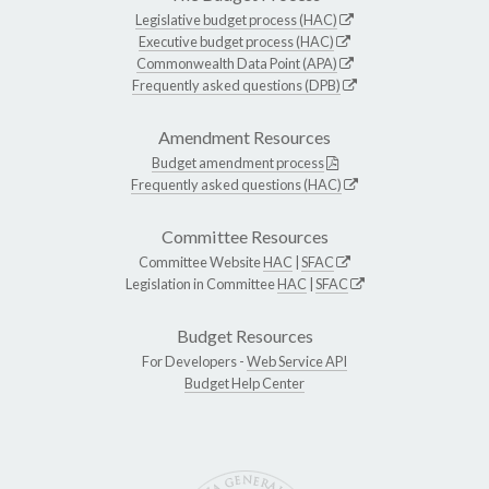
Legislative budget process (HAC)
Executive budget process (HAC)
Commonwealth Data Point (APA)
Frequently asked questions (DPB)
Amendment Resources
Budget amendment process
Frequently asked questions (HAC)
Committee Resources
Committee Website
HAC
|
SFAC
Legislation in Committee
HAC
|
SFAC
Budget Resources
For Developers -
Web Service API
Budget Help Center