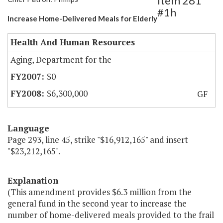
Item 281
#1h
Increase Home-Delivered Meals for Elderly
Health And Human Resources
Aging, Department for the
$0
$6,300,000
GF
Language
Page 293, line 45, strike "$16,912,165" and insert
"$23,212,165".
Explanation
(This amendment provides $6.3 million from the
general fund in the second year to increase the
number of home-delivered meals provided to the frail