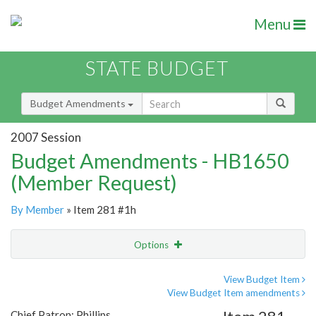
Menu
STATE BUDGET
Budget Amendments
2007 Session
Budget Amendments - HB1650
(Member Request)
By Member
» Item 281 #1h
Options
Amendment
Email
View Budget Item
View Budget Item amendments
Amendment Lookup
Chief Patron: Phillips