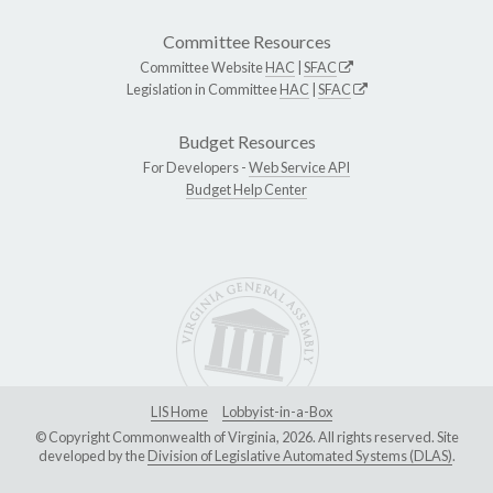
Committee Resources
Committee Website
HAC
|
SFAC
Legislation in Committee
HAC
|
SFAC
Budget Resources
For Developers -
Web Service API
Budget Help Center
LIS Home
Lobbyist-in-a-Box
© Copyright Commonwealth of Virginia, 2026. All rights reserved. Site
developed by the
Division of Legislative Automated Systems (DLAS)
.