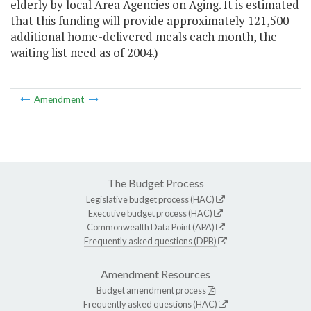
elderly by local Area Agencies on Aging. It is estimated
that this funding will provide approximately 121,500
additional home-delivered meals each month, the
waiting list need as of 2004.)
Amendment
The Budget Process
Legislative budget process (HAC)
Executive budget process (HAC)
Commonwealth Data Point (APA)
Frequently asked questions (DPB)
Amendment Resources
Budget amendment process
Frequently asked questions (HAC)