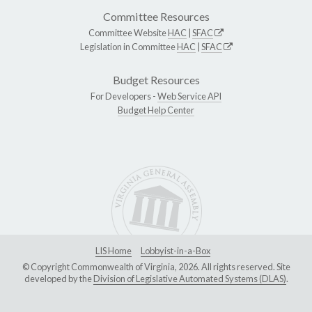
Committee Resources
Committee Website
HAC
|
SFAC
Legislation in Committee
HAC
|
SFAC
Budget Resources
For Developers -
Web Service API
Budget Help Center
LIS Home
Lobbyist-in-a-Box
© Copyright Commonwealth of Virginia, 2026. All rights reserved. Site
developed by the
Division of Legislative Automated Systems (DLAS)
.