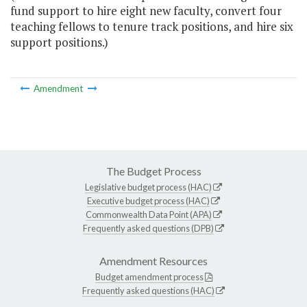
fund support to hire eight new faculty, convert four
teaching fellows to tenure track positions, and hire six
support positions.)
Amendment
The Budget Process
Legislative budget process (HAC)
Executive budget process (HAC)
Commonwealth Data Point (APA)
Frequently asked questions (DPB)
Amendment Resources
Budget amendment process
Frequently asked questions (HAC)