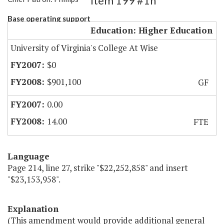
Item 199 #1h
Base operating support
Education: Higher Education
University of Virginia's College At Wise
$0
$901,100
GF
0.00
14.00
FTE
Language
Page 214, line 27, strike "$22,252,858" and insert
"$23,153,958".
Explanation
(This amendment would provide additional general