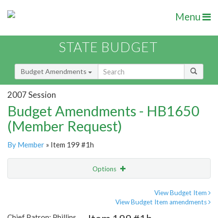
Menu
STATE BUDGET
Budget Amendments
2007 Session
Budget Amendments - HB1650
(Member Request)
By Member
» Item 199 #1h
Options
Amendment
Email
View Budget Item
View Budget Item amendments
Amendment Lookup
Chief Patron: Phillips