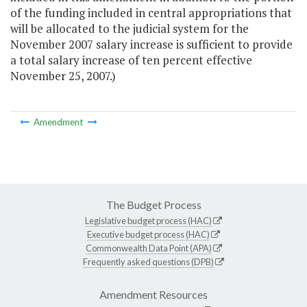
of the funding included in central appropriations that
will be allocated to the judicial system for the
November 2007 salary increase is sufficient to provide
a total salary increase of ten percent effective
November 25, 2007.)
Amendment
The Budget Process
Legislative budget process (HAC)
Executive budget process (HAC)
Commonwealth Data Point (APA)
Frequently asked questions (DPB)
Amendment Resources