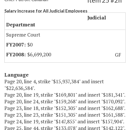
Item 25 #2h
Salary Increase for All Judicial Employees
Judicial
Department
Supreme Court
$0
$6,699,200
GF
Language
Page 20, line 4, strike "$15,937,384" and insert
"$22,636,584".
Page 20, line 19, strike "$169,801" and insert "$181,341".
Page 20, line 24, strike "$159,268" and insert "$170,092".
Page 23, line 18, strike "$152,305" and insert "$162,688".
Page 23, line 23, strike "$151,305" and insert "$161,588".
Page 24, line 19, strike "$147,855" and insert "$157,904".
Page 25, line 44, strike "$133,078" and insert "$142,122".